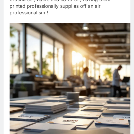
brochures , flyers and so forth., having them
printed professionally supplies off an air
professionalism !