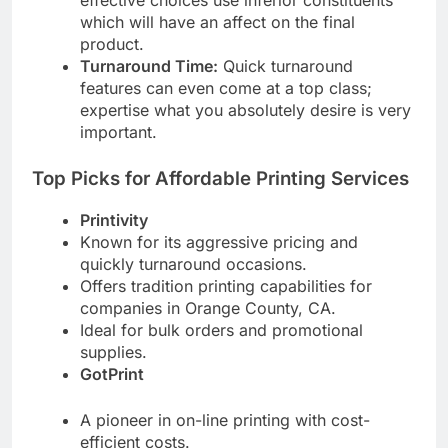
effective choices use inferior constituents
which will have an affect on the final
product.
Turnaround Time:
Quick turnaround
features can even come at a top class;
expertise what you absolutely desire is very
important.
Top Picks for Affordable Printing Services
Printivity
Known for its aggressive pricing and
quickly turnaround occasions.
Offers tradition printing capabilities for
companies in Orange County, CA.
Ideal for bulk orders and promotional
supplies.
GotPrint
A pioneer in on-line printing with cost-