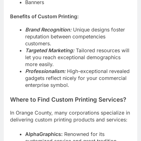
Flyers
Banners
Benefits of Custom Printing:
Brand Recognition:
Unique designs foster
reputation between competencies
customers.
Targeted Marketing:
Tailored resources will
let you reach exceptional demographics
more easily.
Professionalism:
High-exceptional revealed
gadgets reflect nicely for your commercial
enterprise symbol.
Where to Find Custom Printing Services?
In Orange County, many corporations specialize in
delivering custom printing products and services:
AlphaGraphics:
Renowned for its