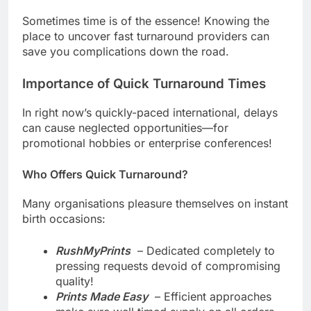
Services in Orange County, CA
Sometimes time is of the essence! Knowing the
place to uncover fast turnaround providers can
save you complications down the road.
Importance of Quick Turnaround Times
In right now’s quickly-paced international, delays
can cause neglected opportunities—for
promotional hobbies or enterprise conferences!
Who Offers Quick Turnaround?
Many organisations pleasure themselves on instant
birth occasions:
RushMyPrints
– Dedicated completely to
pressing requests devoid of compromising
quality!
Prints Made Easy
– Efficient approaches