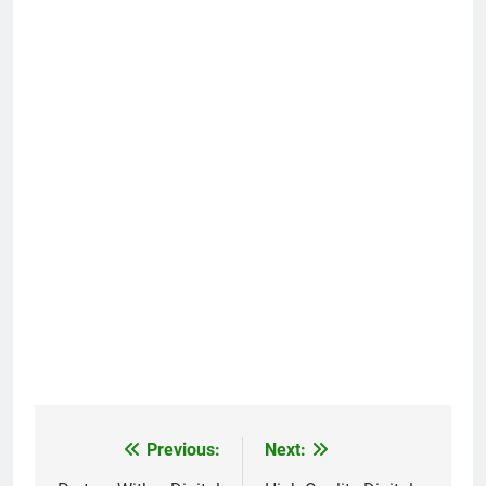
Previous:
Next:
Post