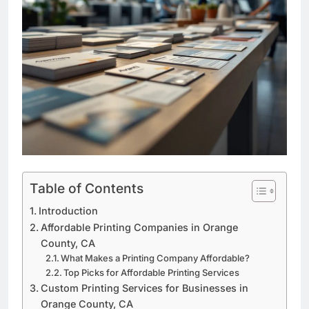
Table of Contents
Introduction
Affordable Printing Companies in Orange
County, CA
What Makes a Printing Company Affordable?
Top Picks for Affordable Printing Services
Custom Printing Services for Businesses in