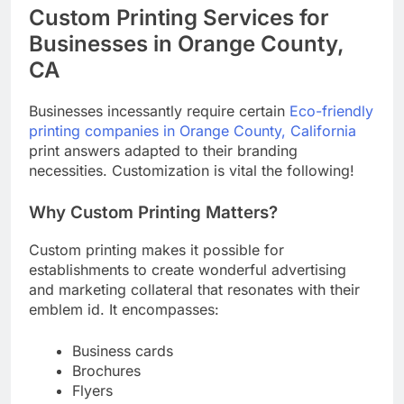
Custom Printing Services for
Businesses in Orange County,
CA
Businesses incessantly require certain
Eco-friendly
printing companies in Orange County, California
print answers adapted to their branding
necessities. Customization is vital the following!
Why Custom Printing Matters?
Custom printing makes it possible for
establishments to create wonderful advertising
and marketing collateral that resonates with their
emblem id. It encompasses:
Business cards
Brochures