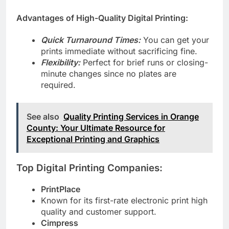
or laser printers.
Advantages of High-Quality Digital Printing:
Quick Turnaround Times:
You can get your
prints immediate without sacrificing fine.
Flexibility:
Perfect for brief runs or closing-
minute changes since no plates are
required.
See also
Quality Printing Services in Orange
County: Your Ultimate Resource for
Exceptional Printing and Graphics
Top Digital Printing Companies:
PrintPlace
Known for its first-rate electronic print high
quality and customer support.