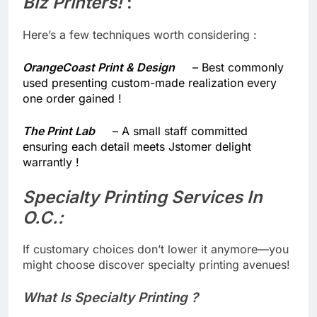
Biz Printers!
​ :
Here’s a few techniques worth considering :
OrangeCoast Print & Design
– Best commonly
used presenting custom-made realization every
one order gained !
The Print Lab
– A small staff committed
ensuring each detail meets Jstomer delight
warrantly !
Specialty Printing Services In
O.C.:
​ ​
If customary choices don’t lower it anymore—you
might choose discover specialty printing avenues!
What Is Specialty Printing ?