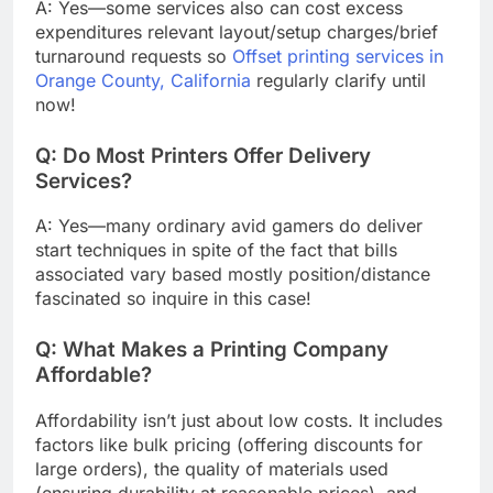
A: Yes—some services also can cost excess
expenditures relevant layout/setup charges/brief
turnaround requests so
Offset printing services in
Orange County, California
regularly clarify until
now!
Q: Do Most Printers Offer Delivery
Services?
A: Yes—many ordinary avid gamers do deliver
start techniques in spite of the fact that bills
associated vary based mostly position/distance
fascinated so inquire in this case!
Q:
What Makes a Printing Company
Affordable?
Affordability isn’t just about low costs. It includes
factors like bulk pricing (offering discounts for
large orders), the quality of materials used