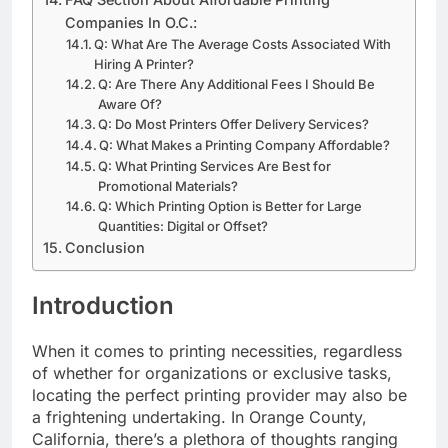
​FAQ Section About Affordable Printing
Companies In O.C.:
​​Q: What Are The Average Costs Associated With
Hiring A Printer?
Q: Are There Any Additional Fees I Should Be
Aware Of?
Q: Do Most Printers Offer Delivery Services?
Q: What Makes a Printing Company Affordable?
Q: What Printing Services Are Best for
Promotional Materials?
Q: Which Printing Option is Better for Large
Quantities: Digital or Offset?
Conclusion
Introduction
When it comes to printing necessities, regardless
of whether for organizations or exclusive tasks,
locating the perfect printing provider may also be
a frightening undertaking. In Orange County,