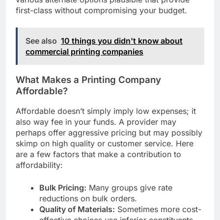
various alternate options plausible that provide
first-class without compromising your budget.
See also
10 things you didn't know about
commercial printing companies
What Makes a Printing Company
Affordable?
Affordable doesn’t simply imply low expenses; it
also way fee in your funds. A provider may
perhaps offer aggressive pricing but may possibly
skimp on high quality or customer service. Here
are a few factors that make a contribution to
affordability:
Bulk Pricing:
Many groups give rate
reductions on bulk orders.
Quality of Materials:
Sometimes more cost-