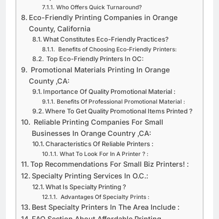
Importance of Quick Turnaround Times
Who Offers Quick Turnaround?
Eco-Friendly Printing Companies in Orange
County, California
What Constitutes Eco-Friendly Practices?
Benefits of Choosing Eco-Friendly Printers:
Top Eco-Friendly Printers In OC:
Promotional Materials Printing In Orange
County ,CA:
Importance Of Quality Promotional Material :​ ​
​Benefits Of Professional Promotional Material :
​Where To Get Quality Promotional Items Printed ?
​ Reliable Printing Companies For Small
Businesses In Orange Country ,CA:​ ​
​Characteristics Of Reliable Printers :​
​What To Look For In A Printer ?​ :
Top Recommendations For Small Biz Printers!​ :
​Specialty Printing Services In O.C.:​ ​
​What Is Specialty Printing ?
​ Advantages Of Specialty Prints :
​Best Specialty Printers In The Area Include :