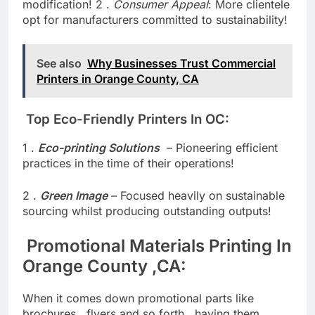
footprint enables wrestle local weather
modification! 2 .
Consumer Appeal
: More clientele
opt for manufacturers committed to sustainability!
See also
Why Businesses Trust Commercial
Printers in Orange County, CA
Top Eco-Friendly Printers In OC:
1 .
Eco-printing Solutions
– Pioneering efficient
practices in the time of their operations!
2 .
Green Image
– Focused heavily on sustainable
sourcing whilst producing outstanding outputs!
Promotional Materials Printing In
Orange County ,CA:
When it comes down promotional parts like