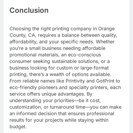
Conclusion
Choosing the right printing company in Orange
County, CA, requires a balance between quality,
affordability, and your specific needs. Whether
you’re a small business needing affordable
promotional materials, an eco-conscious
consumer seeking sustainable solutions, or a
business looking for custom or large-format
printing, there’s a wealth of options available.
From reliable names like Printivity and GotPrint to
eco-friendly pioneers and specialty printers, each
service offers unique advantages. By
understanding your priorities—be it cost,
customization, or turnaround time—you can make
an informed decision that ensures professional
results for your projects while staying within
budget.