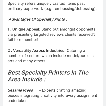
Specialty refers uniquely crafted items past
ordinary paperwork (e.g., embossing/debossing).
Advantages Of Specialty Prints :
1 . Unique Appeal:
Stand out amongst opponents
via presenting targeted reviews clients received’t
fail to remember!
2 . Versatility Across Industries:
Catering a
number of sectors which include model/pursuits
arts and many others.!
Best Specialty Printers In The
Area Include :
Sesame Press
– Experts crafting amazing
pieces integrating creativity into every assignment
undertaken!