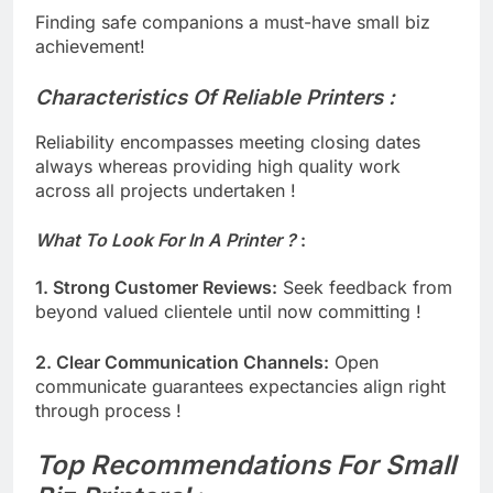
Finding safe companions a must-have small biz
achievement!
Characteristics Of Reliable Printers :
Reliability encompasses meeting closing dates
always whereas providing high quality work
across all projects undertaken !
What To Look For In A Printer ?
​ :
1. Strong Customer Reviews:
Seek feedback from
beyond valued clientele until now committing !
2. Clear Communication Channels:
Open
communicate guarantees expectancies align right
through process !
Top Recommendations For Small