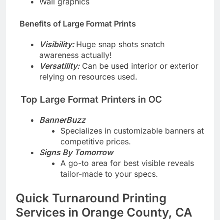
Wall graphics
Benefits of Large Format Prints
Visibility:
Huge snap shots snatch
awareness actually!
Versatility:
Can be used interior or exterior
relying on resources used.
Top Large Format Printers in OC
BannerBuzz
Specializes in customizable banners at
competitive prices.
Signs By Tomorrow
A go-to area for best visible reveals
tailor-made to your specs.
Quick Turnaround Printing