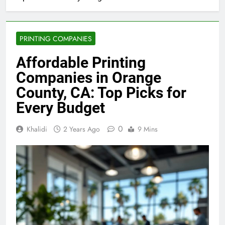
Top Picks for Every Budget
PRINTING COMPANIES
Affordable Printing
Companies in Orange
County, CA: Top Picks for
Every Budget
0
Khalidi
2 Years Ago
9 Mins