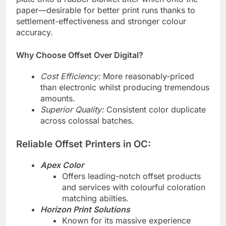
plate onto a rubber blanket after which onto the
paper—desirable for better print runs thanks to
settlement-effectiveness and stronger colour
accuracy.
Why Choose Offset Over Digital?
Cost Efficiency:
More reasonably-priced
than electronic whilst producing tremendous
amounts.
Superior Quality:
Consistent color duplicate
across colossal batches.
Reliable Offset Printers in OC:
Apex Color
Offers leading-notch offset products
and services with colourful coloration
matching abilties.
Horizon Print Solutions