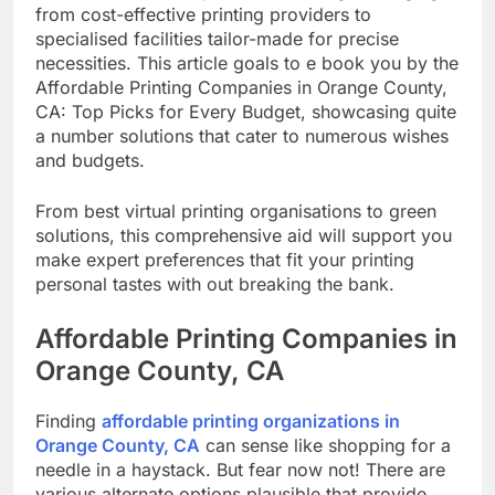
California, there’s a plethora of thoughts ranging
from cost-effective printing providers to
specialised facilities tailor-made for precise
necessities. This article goals to e book you by the
Affordable Printing Companies in Orange County,
CA: Top Picks for Every Budget, showcasing quite
a number solutions that cater to numerous wishes
and budgets.
From best virtual printing organisations to green
solutions, this comprehensive aid will support you
make expert preferences that fit your printing
personal tastes with out breaking the bank.
Affordable Printing Companies in
Orange County, CA
Finding
affordable printing organizations in
Orange County, CA
can sense like shopping for a
needle in a haystack. But fear now not! There are