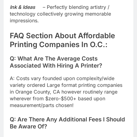
Ink & Ideas
– Perfectly blending artistry /
technology collectively growing memorable
impressions.
​FAQ Section About Affordable
Printing Companies In O.C.:
​​Q: What Are The Average Costs
Associated With Hiring A Printer?
A: Costs vary founded upon complexity/wide
variety ordered Large format printing companies
in Orange County, CA however routinely range
wherever from $zero-$500+ based upon
measurement/parts chosen!
Q: Are There Any Additional Fees I Should
Be Aware Of?