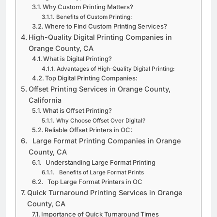
Orange County, CA
Why Custom Printing Matters?
Benefits of Custom Printing:
Where to Find Custom Printing Services?
High-Quality Digital Printing Companies in
Orange County, CA
What is Digital Printing?
Advantages of High-Quality Digital Printing:
Top Digital Printing Companies:
Offset Printing Services in Orange County,
California
What is Offset Printing?
Why Choose Offset Over Digital?
Reliable Offset Printers in OC:
Large Format Printing Companies in Orange
County, CA
Understanding Large Format Printing
Benefits of Large Format Prints
Top Large Format Printers in OC
Quick Turnaround Printing Services in Orange
County, CA