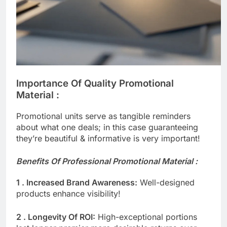
Importance Of Quality Promotional
Material :​ ​
Promotional units serve as tangible reminders
about what one deals; in this case guaranteeing
they’re beautiful & informative is very important!
Benefits Of Professional Promotional Material :
1 . Increased Brand Awareness:
Well-designed
products enhance visibility!
2 . Longevity Of ROI:
High-exceptional portions