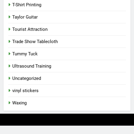
T-Shirt Printing
Taylor Guitar
Tourist Attraction
Trade Show Tablecloth
Tummy Tuck
Ultrasound Training
Uncategorized
vinyl stickers
Waxing