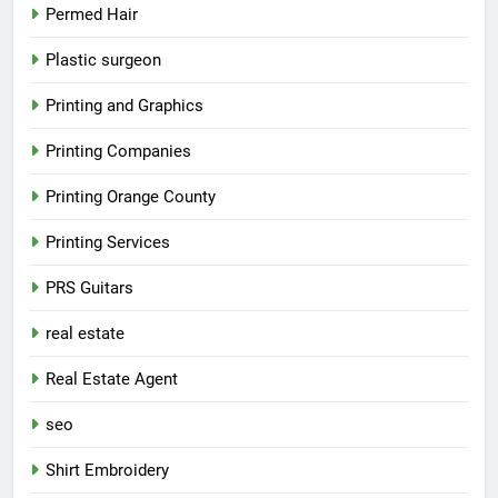
Permed Hair
Plastic surgeon
Printing and Graphics
Printing Companies
Printing Orange County
Printing Services
PRS Guitars
real estate
Real Estate Agent
seo
Shirt Embroidery