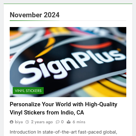
November 2024
VINYL STICKERS
Personalize Your World with High-Quality
Vinyl Stickers from Indio, CA
biya
2 years ago
0
6 mins
Introduction In state-of-the-art fast-paced global,