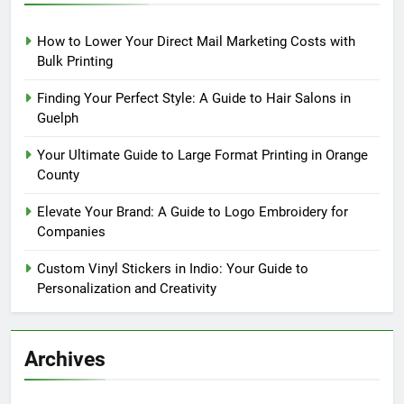
How to Lower Your Direct Mail Marketing Costs with
Bulk Printing
Finding Your Perfect Style: A Guide to Hair Salons in
Guelph
Your Ultimate Guide to Large Format Printing in Orange
County
Elevate Your Brand: A Guide to Logo Embroidery for
Companies
Custom Vinyl Stickers in Indio: Your Guide to
Personalization and Creativity
Archives