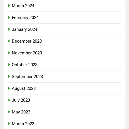
March 2024
February 2024
January 2024
December 2023
November 2023
October 2023
September 2023
August 2023
July 2023
May 2023
March 2023