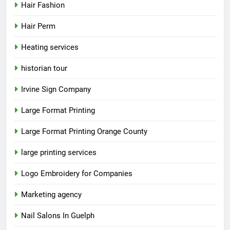
Hair Fashion
Hair Perm
Heating services
historian tour
Irvine Sign Company
Large Format Printing
Large Format Printing Orange County
large printing services
Logo Embroidery for Companies
Marketing agency
Nail Salons In Guelph