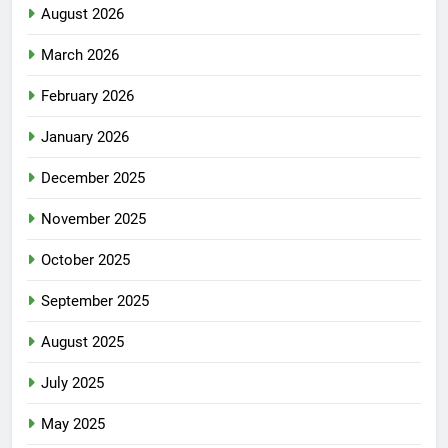
August 2026
March 2026
February 2026
January 2026
December 2025
November 2025
October 2025
September 2025
August 2025
July 2025
May 2025