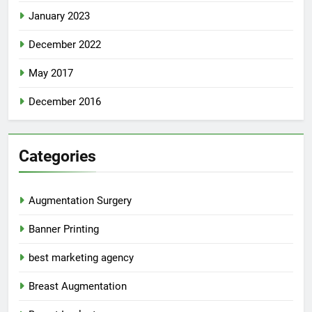
January 2023
December 2022
May 2017
December 2016
Categories
Augmentation Surgery
Banner Printing
best marketing agency
Breast Augmentation