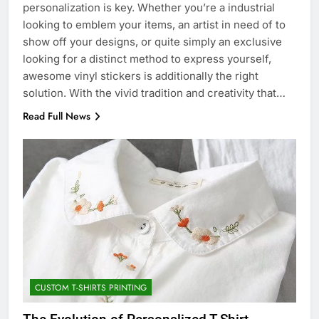
personalization is key. Whether you’re a industrial
looking to emblem your items, an artist in need of to
show off your designs, or quite simply an exclusive
looking for a distinct method to express yourself,
awesome vinyl stickers is additionally the right
solution. With the vivid tradition and creativity that…
Read Full News
CUSTOM T-SHIRTS PRINTING