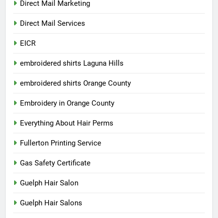
Direct Mail Marketing
Direct Mail Services
EICR
embroidered shirts Laguna Hills
embroidered shirts Orange County
Embroidery in Orange County
Everything About Hair Perms
Fullerton Printing Service
Gas Safety Certificate
Guelph Hair Salon
Guelph Hair Salons