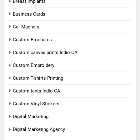
Breast Implants
Business Cards
Car Magnets
Custom Brochures
Custom canvas prints Indio CA
Custom Embroidery
Custom T-shirts Printing
Custom tents Indio CA
Custom Vinyl Stickers
Digital Marketing
Digital Marketing Agency