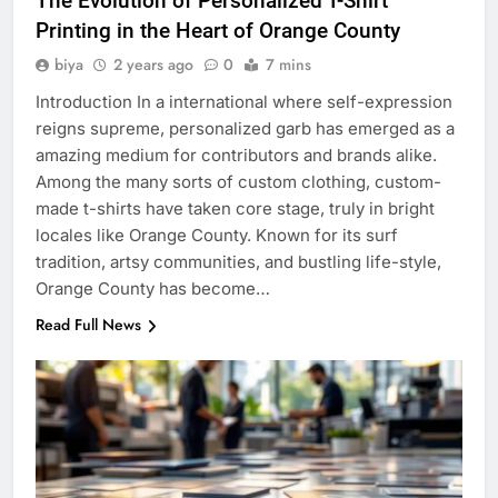
The Evolution of Personalized T-Shirt
Printing in the Heart of Orange County
biya
2 years ago
0
7 mins
Introduction In a international where self-expression
reigns supreme, personalized garb has emerged as a
amazing medium for contributors and brands alike.
Among the many sorts of custom clothing, custom-
made t-shirts have taken core stage, truly in bright
locales like Orange County. Known for its surf
tradition, artsy communities, and bustling life-style,
Orange County has become…
Read Full News