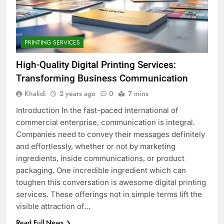
PRINTING SERVICES
High-Quality Digital Printing Services:
Transforming Business Communication
Khalidi
2 years ago
0
7 mins
Introduction In the fast-paced international of
commercial enterprise, communication is integral.
Companies need to convey their messages definitely
and effortlessly, whether or not by marketing
ingredients, inside communications, or product
packaging. One incredible ingredient which can
toughen this conversation is awesome digital printing
services. These offerings not in simple terms lift the
visible attraction of…
Read Full News