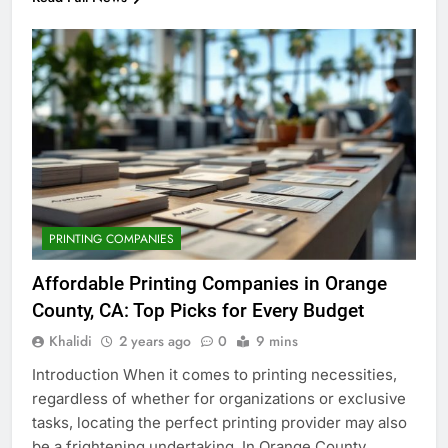
PRINTING COMPANIES
Affordable Printing Companies in Orange
County, CA: Top Picks for Every Budget
Khalidi
2 years ago
0
9 mins
Introduction When it comes to printing necessities,
regardless of whether for organizations or exclusive
tasks, locating the perfect printing provider may also
be a frightening undertaking. In Orange County,