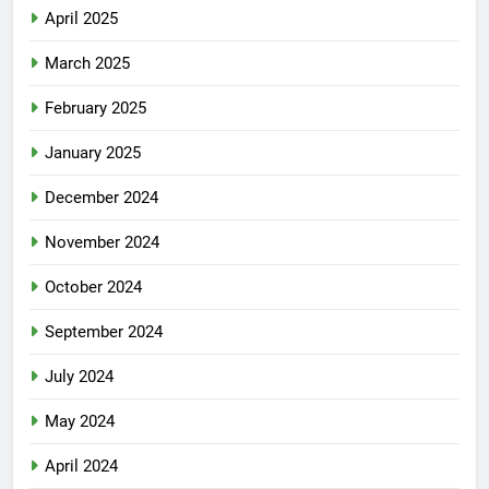
April 2025
March 2025
February 2025
January 2025
December 2024
November 2024
October 2024
September 2024
July 2024
May 2024
April 2024