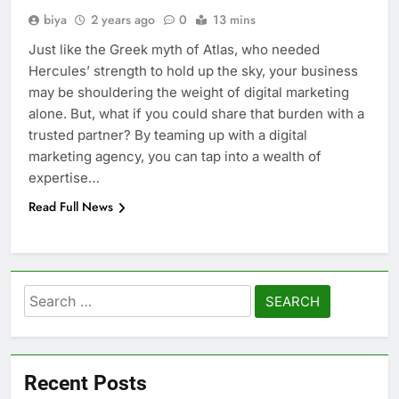
biya
2 years ago
0
13 mins
Just like the Greek myth of Atlas, who needed
Hercules’ strength to hold up the sky, your business
may be shouldering the weight of digital marketing
alone. But, what if you could share that burden with a
trusted partner? By teaming up with a digital
marketing agency, you can tap into a wealth of
expertise…
Read Full News
Search
for:
Recent Posts