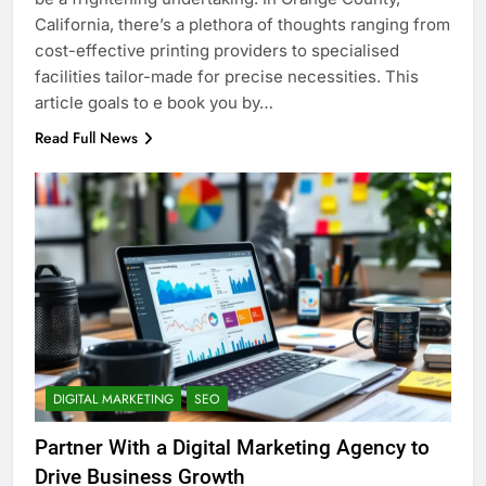
California, there’s a plethora of thoughts ranging from
cost-effective printing providers to specialised
facilities tailor-made for precise necessities. This
article goals to e book you by…
Read Full News
DIGITAL MARKETING
SEO
Partner With a Digital Marketing Agency to
Drive Business Growth