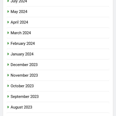
July 2024
May 2024
April 2024
March 2024
February 2024
January 2024
December 2023
November 2023
October 2023
September 2023
August 2023