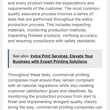
and every product meets the expectations and
requirements of the customer. The most common
quality assurance process involves a series of
tests that are performed throughout the entire
production process. This includes inspecting
materials, monitoring production methods,
inspecting finished products, verifying accuracy,
and ensuring compliance with safety standards.
See also
Irvine Print Services: Elevate Your
Business with Expert Printing Solutions
Throughout these tests, commercial printing
companies must ensure they remain compliant
with all national regulations while also meeting
customer satisfaction goals and deadlines. By
monitoring the production process from start to
finish and implementing stringent quality checks
along the way, commercial printing companies can