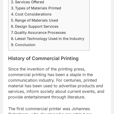
Services Offered
Types of Materials Printed
Cost Considerations
Range of Materials Used
Design Support Services
Quality Assurance Processes
Latest Technology Used in the Industry
Conclusion
History of Commercial Printing
Since the invention of the printing press,
commercial printing has been a staple in the
communication industry. For centuries, printed
material has been used to advertise products and
services, inform society about current events, and
provide entertainment through literature.
The first commercial printer was Johannes