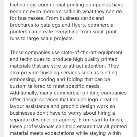
technology, commercial printing companies have
become even more versatile in what they can do
for businesses. From business cards and
brochures to catalogs and flyers, commercial
printers can create everything from small print
runs to large scale projects.
These companies use state-of-the-art equipment
and techniques to produce high quality printed
materials that are sure to attract attention. They
also provide finishing services such as binding,
embossing, scoring and folding that can be
custom tailored to meet specific needs.
Additionally, many commercial printing companies
offer design services that include logo creation,
layout assistance and graphic design work so
businesses don’t have to worry about hiring a
separate designer or agency. From start to finish,
these professionals can help ensure that all printed
material meets expectations while staying within