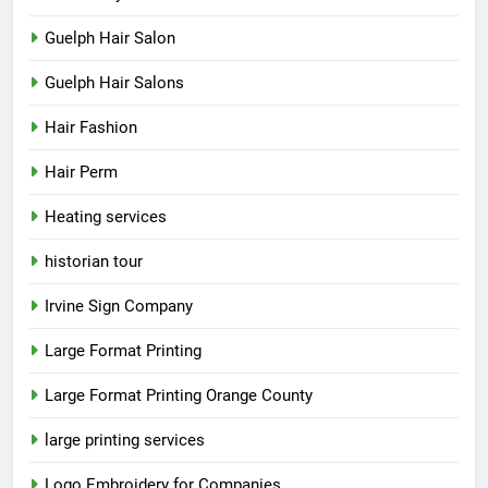
Guelph Hair Salon
Guelph Hair Salons
Hair Fashion
Hair Perm
Heating services
historian tour
Irvine Sign Company
Large Format Printing
Large Format Printing Orange County
large printing services
Logo Embroidery for Companies