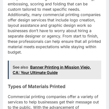
embossing, scoring and folding that can be
custom tailored to meet specific needs.
Additionally, many commercial printing companies
offer design services that include logo creation,
layout assistance and graphic design work so
businesses don’t have to worry about hiring a
separate designer or agency. From start to finish,
these professionals can help ensure that all printed
material meets expectations while staying within
budget.
See also
Banner Printing in Mission Viejo,
CA: Your Ultimate Guide
Types of Materials Printed
Commercial printing companies offer a variety of
services to help businesses get their message out
to the public. With the advancement of