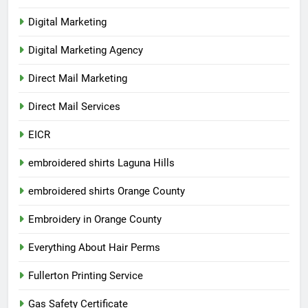
Digital Marketing
Digital Marketing Agency
Direct Mail Marketing
Direct Mail Services
EICR
embroidered shirts Laguna Hills
embroidered shirts Orange County
Embroidery in Orange County
Everything About Hair Perms
Fullerton Printing Service
Gas Safety Certificate