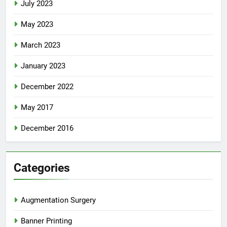
July 2023
May 2023
March 2023
January 2023
December 2022
May 2017
December 2016
Categories
Augmentation Surgery
Banner Printing