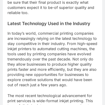
be sure that their final product is exactly what
customers expect it to be-of superior quality and
reliable too.
Latest Technology Used in the Industry
In today’s world, commercial printing companies
are increasingly relying on the latest technology to
stay competitive in their industry. From high-speed
inkjet printers to automated cutting machines, the
tools used by printing companies have evolved
tremendously over the past decade. Not only do
they allow businesses to produce higher quality
prints faster and more efficiently, but they are also
providing new opportunities for businesses to
explore creative solutions that would have been
out of reach just a few years ago.
The most recent technological advancement for
print services is wide-format inkjet printing. This