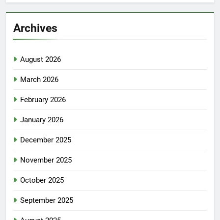
Archives
August 2026
March 2026
February 2026
January 2026
December 2025
November 2025
October 2025
September 2025