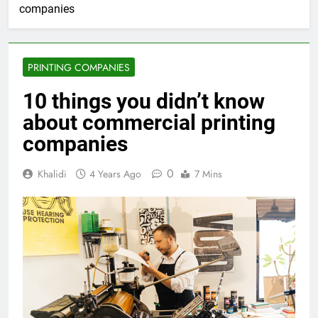
companies
PRINTING COMPANIES
10 things you didn’t know
about commercial printing
companies
0
Khalidi
4 Years Ago
7 Mins