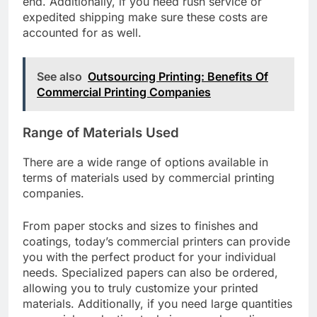
end. Additionally, if you need rush service or
expedited shipping make sure these costs are
accounted for as well.
See also
Outsourcing Printing: Benefits Of
Commercial Printing Companies
Range of Materials Used
There are a wide range of options available in
terms of materials used by commercial printing
companies.
From paper stocks and sizes to finishes and
coatings, today’s commercial printers can provide
you with the perfect product for your individual
needs. Specialized papers can also be ordered,
allowing you to truly customize your printed
materials. Additionally, if you need large quantities