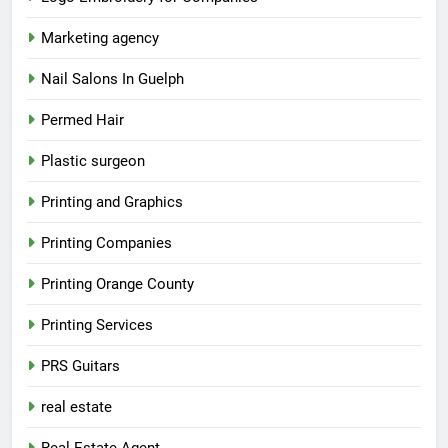
Marketing agency
Nail Salons In Guelph
Permed Hair
Plastic surgeon
Printing and Graphics
Printing Companies
Printing Orange County
Printing Services
PRS Guitars
real estate
Real Estate Agent