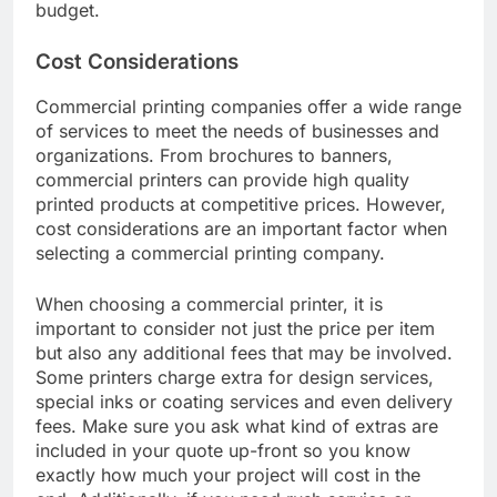
budget.
Cost Considerations
Commercial printing companies offer a wide range
of services to meet the needs of businesses and
organizations. From brochures to banners,
commercial printers can provide high quality
printed products at competitive prices. However,
cost considerations are an important factor when
selecting a commercial printing company.
When choosing a commercial printer, it is
important to consider not just the price per item
but also any additional fees that may be involved.
Some printers charge extra for design services,
special inks or coating services and even delivery
fees. Make sure you ask what kind of extras are
included in your quote up-front so you know
exactly how much your project will cost in the