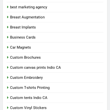
best marketing agency
Breast Augmentation
Breast Implants
Business Cards
Car Magnets
Custom Brochures
Custom canvas prints Indio CA
Custom Embroidery
Custom T-shirts Printing
Custom tents Indio CA
Custom Vinyl Stickers