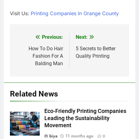
Visit Us:
Printing Companies In Orange County
Previous:
Next:
Post
navigation
How To Do Hair
5 Secrets to Better
Fashion For A
Quality Printing
Balding Man
Related News
Eco-Friendly Printing Companies
Leading the Sustainability
Movement
biya
11 months ago
0