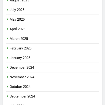
August 2025
July 2025
May 2025
April 2025
March 2025
February 2025
January 2025
December 2024
November 2024
October 2024
September 2024