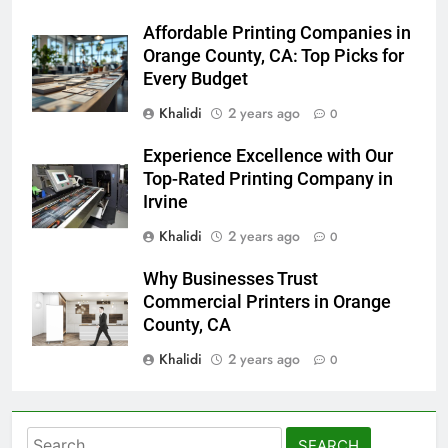
Affordable Printing Companies in
Orange County, CA: Top Picks for
Every Budget
Khalidi
2 years ago
0
Experience Excellence with Our
Top-Rated Printing Company in
Irvine
Khalidi
2 years ago
0
Why Businesses Trust
Commercial Printers in Orange
County, CA
Khalidi
2 years ago
0
Search