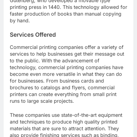
Gutenberg, who developed a movable type
printing press in 1440. This technology allowed for
faster production of books than manual copying
by hand.
Services Offered
Commercial printing companies offer a variety of
services to help businesses get their message out
to the public. With the advancement of
technology, commercial printing companies have
become even more versatile in what they can do
for businesses. From business cards and
brochures to catalogs and flyers, commercial
printers can create everything from small print
runs to large scale projects.
These companies use state-of-the-art equipment
and techniques to produce high quality printed
materials that are sure to attract attention. They
also provide finishing services such as binding,