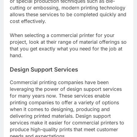
or special production techniques such as die-
cutting or embossing, modern printing technology
allows these services to be completed quickly and
cost effectively.
When selecting a commercial printer for your
project, look at their range of material offerings so
that you get exactly what you need for the job at
hand.
Design Support Services
Commercial printing companies have been
leveraging the power of design support services
for many years now. These services enable
printing companies to offer a variety of options
when it comes to designing, producing and
delivering printed materials. Design support
services make it easier for commercial printers to
produce high-quality prints that meet customer
needs and expectations.