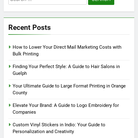
for:
Recent Posts
How to Lower Your Direct Mail Marketing Costs with
Bulk Printing
Finding Your Perfect Style: A Guide to Hair Salons in
Guelph
Your Ultimate Guide to Large Format Printing in Orange
County
Elevate Your Brand: A Guide to Logo Embroidery for
Companies
Custom Vinyl Stickers in Indio: Your Guide to
Personalization and Creativity