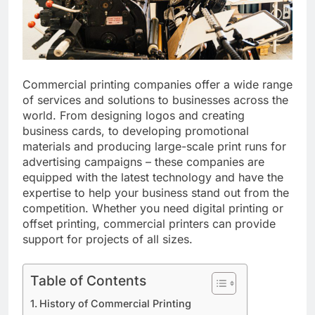
Commercial printing companies offer a wide range
of services and solutions to businesses across the
world. From designing logos and creating
business cards, to developing promotional
materials and producing large-scale print runs for
advertising campaigns – these companies are
equipped with the latest technology and have the
expertise to help your business stand out from the
competition. Whether you need digital printing or
offset printing, commercial printers can provide
support for projects of all sizes.
Table of Contents
History of Commercial Printing