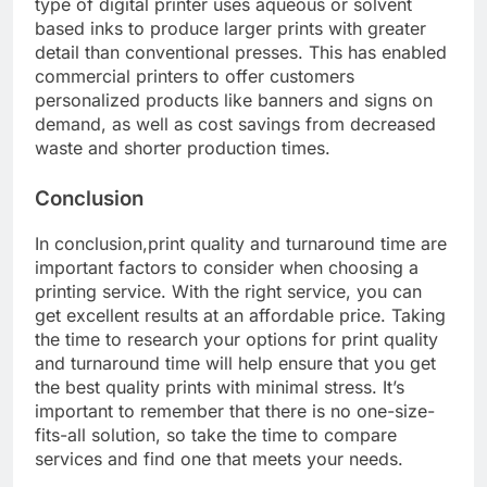
type of digital printer uses aqueous or solvent
based inks to produce larger prints with greater
detail than conventional presses. This has enabled
commercial printers to offer customers
personalized products like banners and signs on
demand, as well as cost savings from decreased
waste and shorter production times.
Conclusion
In conclusion,print quality and turnaround time are
important factors to consider when choosing a
printing service. With the right service, you can
get excellent results at an affordable price. Taking
the time to research your options for print quality
and turnaround time will help ensure that you get
the best quality prints with minimal stress. It’s
important to remember that there is no one-size-
fits-all solution, so take the time to compare
services and find one that meets your needs.