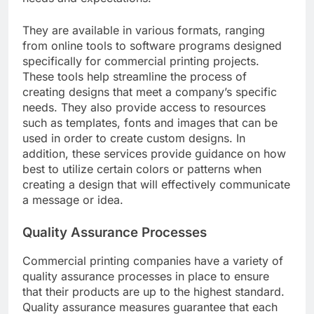
They are available in various formats, ranging
from online tools to software programs designed
specifically for commercial printing projects.
These tools help streamline the process of
creating designs that meet a company’s specific
needs. They also provide access to resources
such as templates, fonts and images that can be
used in order to create custom designs. In
addition, these services provide guidance on how
best to utilize certain colors or patterns when
creating a design that will effectively communicate
a message or idea.
Quality Assurance Processes
Commercial printing companies have a variety of
quality assurance processes in place to ensure
that their products are up to the highest standard.
Quality assurance measures guarantee that each