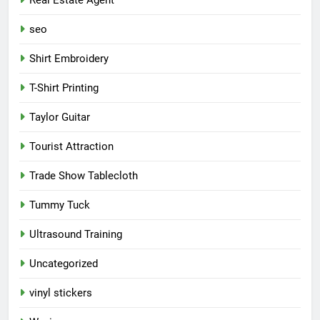
seo
Shirt Embroidery
T-Shirt Printing
Taylor Guitar
Tourist Attraction
Trade Show Tablecloth
Tummy Tuck
Ultrasound Training
Uncategorized
vinyl stickers