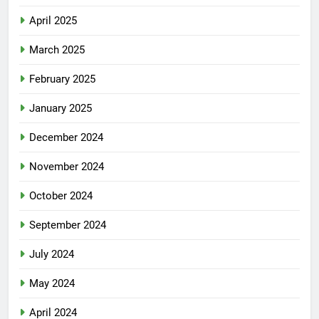
April 2025
March 2025
February 2025
January 2025
December 2024
November 2024
October 2024
September 2024
July 2024
May 2024
April 2024