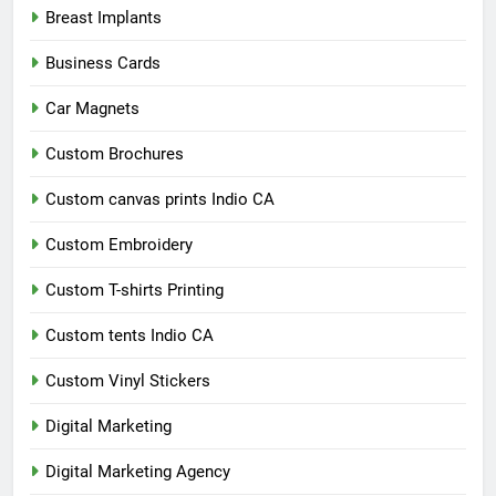
Breast Implants
Business Cards
Car Magnets
Custom Brochures
Custom canvas prints Indio CA
Custom Embroidery
Custom T-shirts Printing
Custom tents Indio CA
Custom Vinyl Stickers
Digital Marketing
Digital Marketing Agency