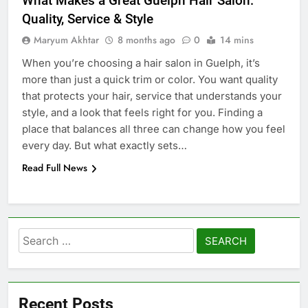
What Makes a Great Guelph Hair Salon:
Quality, Service & Style
Maryum Akhtar
8 months ago
0
14 mins
When you’re choosing a hair salon in Guelph, it’s
more than just a quick trim or color. You want quality
that protects your hair, service that understands your
style, and a look that feels right for you. Finding a
place that balances all three can change how you feel
every day. But what exactly sets…
Read Full News
Search
for:
Recent Posts