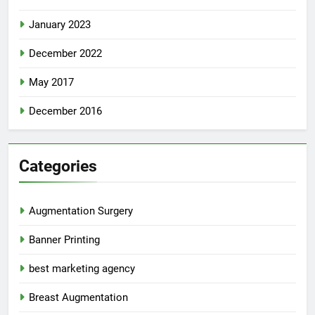
January 2023
December 2022
May 2017
December 2016
Categories
Augmentation Surgery
Banner Printing
best marketing agency
Breast Augmentation