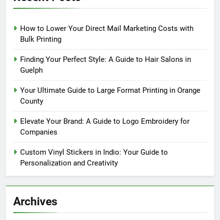
How to Lower Your Direct Mail Marketing Costs with
Bulk Printing
Finding Your Perfect Style: A Guide to Hair Salons in
Guelph
Your Ultimate Guide to Large Format Printing in Orange
County
Elevate Your Brand: A Guide to Logo Embroidery for
Companies
Custom Vinyl Stickers in Indio: Your Guide to
Personalization and Creativity
Archives