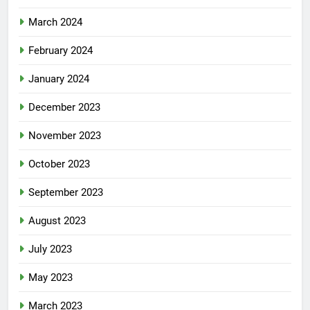
March 2024
February 2024
January 2024
December 2023
November 2023
October 2023
September 2023
August 2023
July 2023
May 2023
March 2023