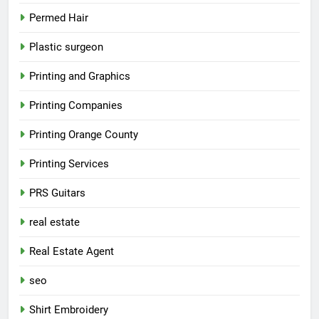
Permed Hair
Plastic surgeon
Printing and Graphics
Printing Companies
Printing Orange County
Printing Services
PRS Guitars
real estate
Real Estate Agent
seo
Shirt Embroidery