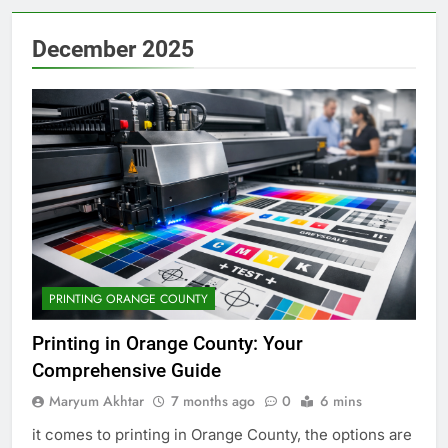
December 2025
PRINTING ORANGE COUNTY
Printing in Orange County: Your
Comprehensive Guide
Maryum Akhtar
7 months ago
0
6 mins
it comes to printing in Orange County, the options are