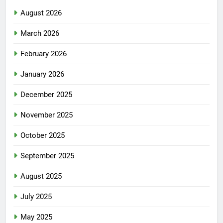
August 2026
March 2026
February 2026
January 2026
December 2025
November 2025
October 2025
September 2025
August 2025
July 2025
May 2025