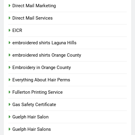
Direct Mail Marketing
Direct Mail Services
EICR
embroidered shirts Laguna Hills
embroidered shirts Orange County
Embroidery in Orange County
Everything About Hair Perms
Fullerton Printing Service
Gas Safety Certificate
Guelph Hair Salon
Guelph Hair Salons