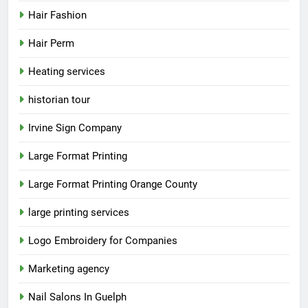
Hair Fashion
Hair Perm
Heating services
historian tour
Irvine Sign Company
Large Format Printing
Large Format Printing Orange County
large printing services
Logo Embroidery for Companies
Marketing agency
Nail Salons In Guelph