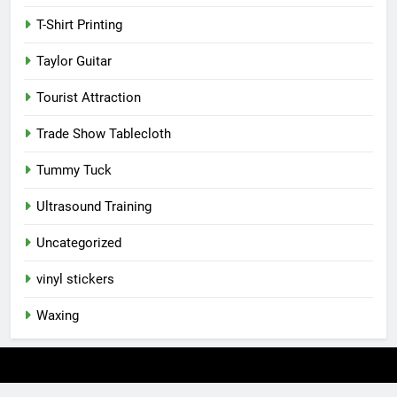
T-Shirt Printing
Taylor Guitar
Tourist Attraction
Trade Show Tablecloth
Tummy Tuck
Ultrasound Training
Uncategorized
vinyl stickers
Waxing