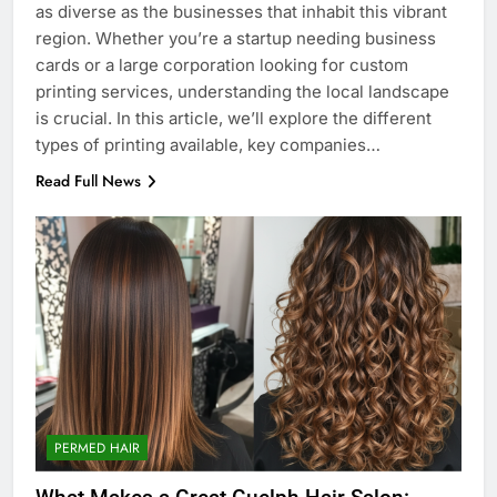
as diverse as the businesses that inhabit this vibrant
region. Whether you’re a startup needing business
cards or a large corporation looking for custom
printing services, understanding the local landscape
is crucial. In this article, we’ll explore the different
types of printing available, key companies…
Read Full News
PERMED HAIR