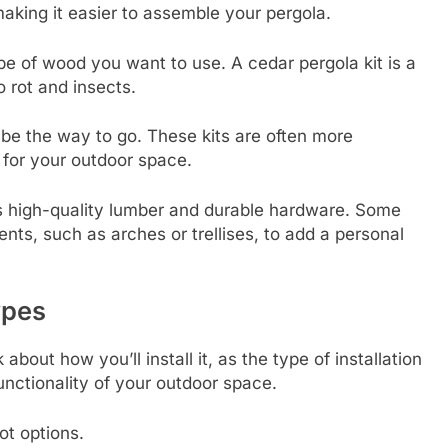
aking it easier to assemble your pergola.
pe of wood you want to use. A cedar pergola kit is a
o rot and insects.
t be the way to go. These kits are often more
e for your outdoor space.
es high-quality lumber and durable hardware. Some
ts, such as arches or trellises, to add a personal
ypes
 about how you’ll install it, as the type of installation
unctionality of your outdoor space.
ot options.