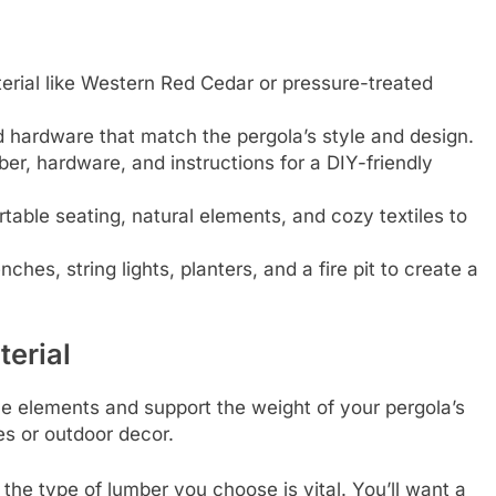
erial like Western Red Cedar or pressure-treated
d hardware that match the pergola’s style and design.
ber, hardware, and instructions for a DIY-friendly
table seating, natural elements, and cozy textiles to
ches, string lights, planters, and a fire pit to create a
erial
he elements and support the weight of your pergola’s
es or outdoor decor.
the type of lumber you choose is vital. You’ll want a