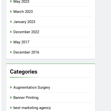
May 2023
March 2023
January 2023
December 2022
May 2017
December 2016
Categories
Augmentation Surgery
Banner Printing
best marketing agency