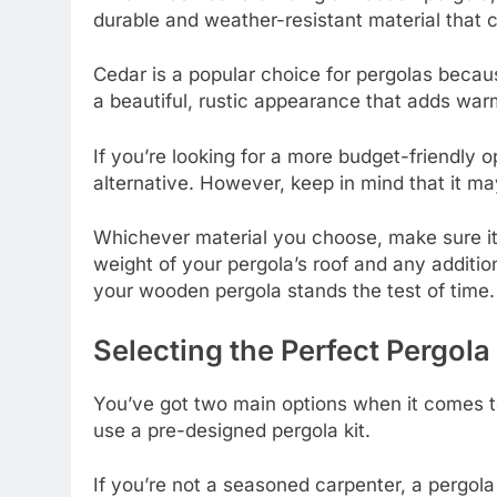
durable and weather-resistant material that 
Cedar is a popular choice for pergolas because 
a beautiful, rustic appearance that adds war
If you’re looking for a more budget-friendly 
alternative. However, keep in mind that it ma
Whichever material you choose, make sure it’
weight of your pergola’s roof and any addition
your wooden pergola stands the test of time.
Selecting the Perfect Pergola 
You’ve got two main options when it comes to
use a pre-designed pergola kit.
If you’re not a seasoned carpenter, a pergola