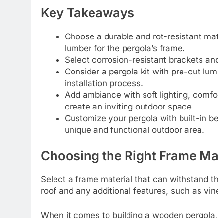
Key Takeaways
Choose a durable and rot-resistant mat
lumber for the pergola’s frame.
Select corrosion-resistant brackets an
Consider a pergola kit with pre-cut lum
installation process.
Add ambiance with soft lighting, comfor
create an inviting outdoor space.
Customize your pergola with built-in ben
unique and functional outdoor area.
Choosing the Right Frame Mat
Select a frame material that can withstand t
roof and any additional features, such as vin
When it comes to building a wooden pergola, 