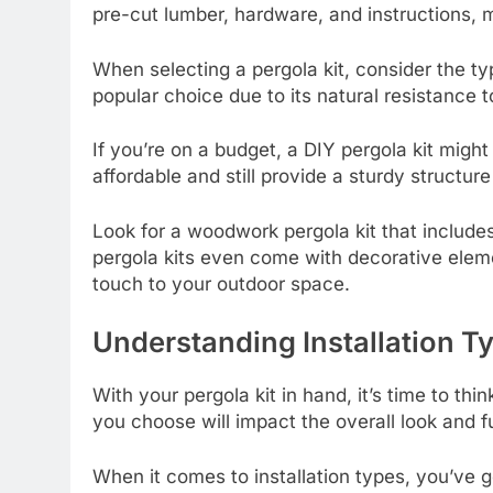
pre-cut lumber, hardware, and instructions, m
When selecting a pergola kit, consider the ty
popular choice due to its natural resistance t
If you’re on a budget, a DIY pergola kit migh
affordable and still provide a sturdy structur
Look for a woodwork pergola kit that includ
pergola kits even come with decorative elemen
touch to your outdoor space.
Understanding Installation T
With your pergola kit in hand, it’s time to think
you choose will impact the overall look and f
When it comes to installation types, you’ve g