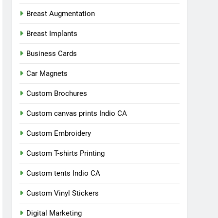
Breast Augmentation
Breast Implants
Business Cards
Car Magnets
Custom Brochures
Custom canvas prints Indio CA
Custom Embroidery
Custom T-shirts Printing
Custom tents Indio CA
Custom Vinyl Stickers
Digital Marketing