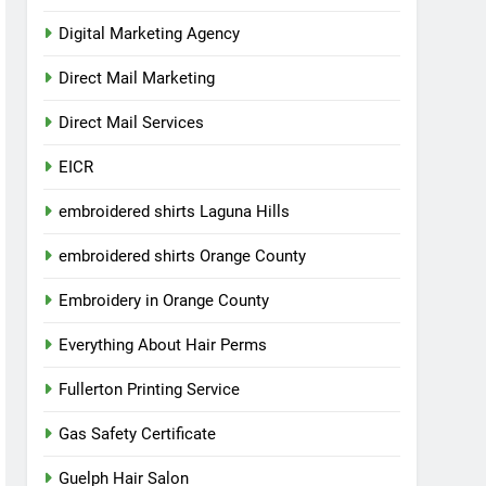
Digital Marketing Agency
Direct Mail Marketing
Direct Mail Services
EICR
embroidered shirts Laguna Hills
embroidered shirts Orange County
Embroidery in Orange County
Everything About Hair Perms
Fullerton Printing Service
Gas Safety Certificate
Guelph Hair Salon