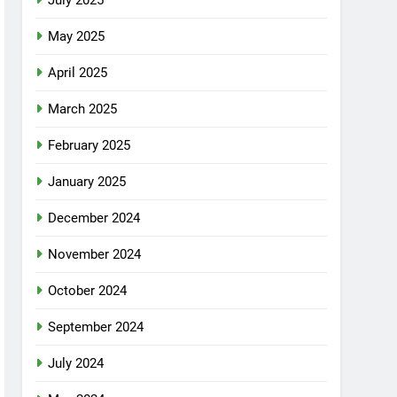
July 2025
May 2025
April 2025
March 2025
February 2025
January 2025
December 2024
November 2024
October 2024
September 2024
July 2024