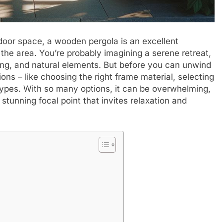
door space, a wooden pergola is an excellent
 the area. You’re probably imagining a serene retreat,
ting, and natural elements. But before you can unwind
ons – like choosing the right frame material, selecting
 types. With so many options, it can be overwhelming,
stunning focal point that invites relaxation and