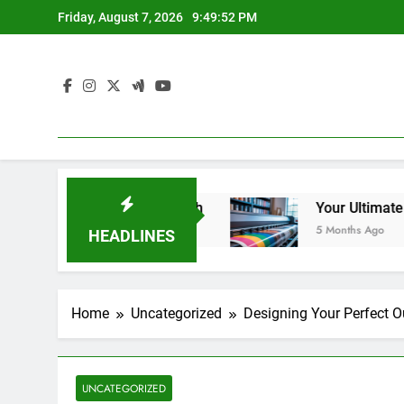
Skip
Friday, August 7, 2026
9:49:53 PM
to
content
 Salons in Guelph
Your Ultimate Guide to Larg
5 Months Ago
HEADLINES
Home
Uncategorized
Designing Your Perfect 
UNCATEGORIZED