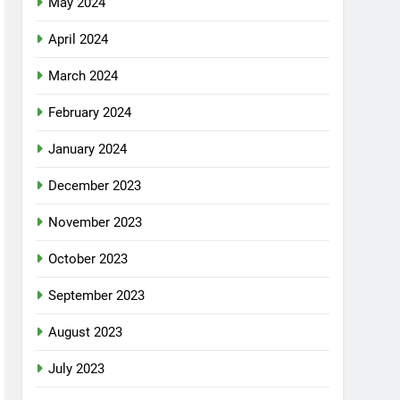
May 2024
April 2024
March 2024
February 2024
January 2024
December 2023
November 2023
October 2023
September 2023
August 2023
July 2023