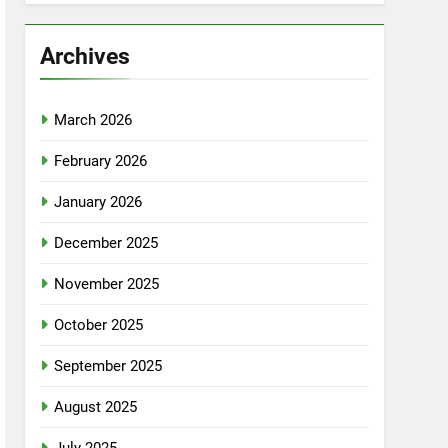
Archives
March 2026
February 2026
January 2026
December 2025
November 2025
October 2025
September 2025
August 2025