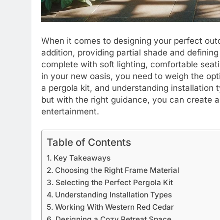
When it comes to designing your perfect out
addition, providing partial shade and defining
complete with soft lighting, comfortable sea
in your new oasis, you need to weigh the opti
a pergola kit, and understanding installation
but with the right guidance, you can create a 
entertainment.
Table of Contents
Key Takeaways
Choosing the Right Frame Material
Selecting the Perfect Pergola Kit
Understanding Installation Types
Working With Western Red Cedar
Designing a Cozy Retreat Space