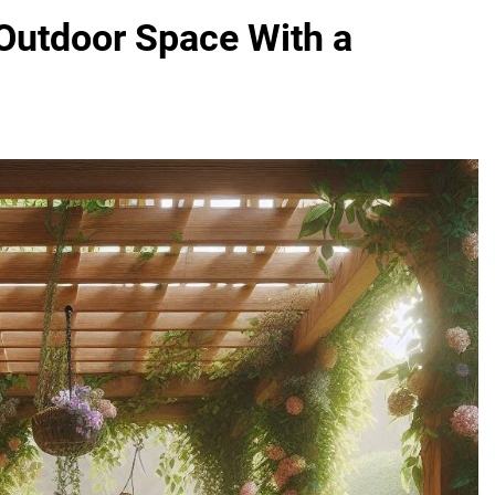
 Outdoor Space With a