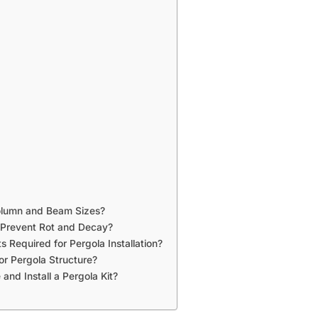
Column and Beam Sizes?
 Prevent Rot and Decay?
 Required for Pergola Installation?
or Pergola Structure?
and Install a Pergola Kit?