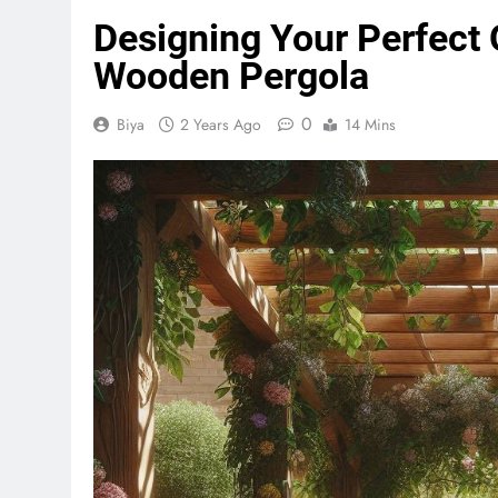
Designing Your Perfect
Wooden Pergola
0
Biya
2 Years Ago
14 Mins