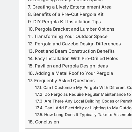
Creating a Lively Entertainment Area
Benefits of a Pre-Cut Pergola Kit
DIY Pergola Kit Installation Tips
Pergola Bracket and Lumber Options
Transforming Your Outdoor Space
Pergola and Gazebo Design Differences
Post and Beam Construction Benefits
Easy Installation With Pre-Drilled Holes
Pavilion and Pergola Design Ideas
Adding a Metal Roof to Your Pergola
Frequently Asked Questions
Can I Customize My Pergola With Different 
Do Pergolas Require Regular Maintenance to
Are There Any Local Building Codes or Permits
Can I Add Electricity or Lighting to My Outdo
How Long Does It Typically Take to Assemble 
Conclusion