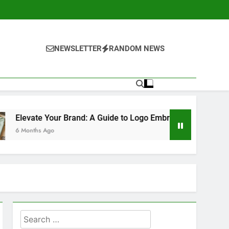
NEWSLETTER
RANDOM NEWS
ur Brand: A Guide to Logo Embroidery for Companies
Search