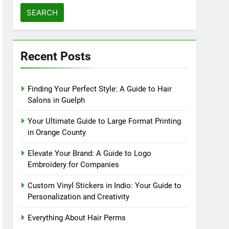
for:
Recent Posts
Finding Your Perfect Style: A Guide to Hair
Salons in Guelph
Your Ultimate Guide to Large Format Printing
in Orange County
Elevate Your Brand: A Guide to Logo
Embroidery for Companies
Custom Vinyl Stickers in Indio: Your Guide to
Personalization and Creativity
Everything About Hair Perms