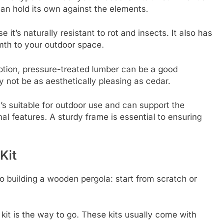
can hold its own against the elements.
it’s naturally resistant to rot and insects. It also has
mth to your outdoor space.
option, pressure-treated lumber can be a good
y not be as aesthetically pleasing as cedar.
s suitable for outdoor use and can support the
al features. A sturdy frame is essential to ensuring
Kit
 building a wooden pergola: start from scratch or
 kit is the way to go. These kits usually come with