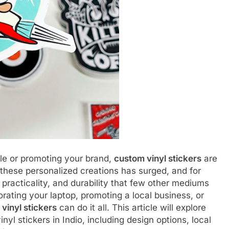
le or promoting your brand,
custom vinyl stickers
are
 these personalized creations has surged, and for
 practicality, and durability that few other mediums
rating your laptop, promoting a local business, or
vinyl stickers
can do it all. This article will explore
l stickers in Indio, including design options, local