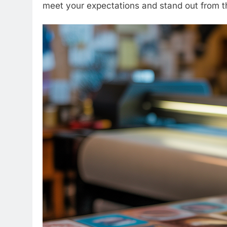
meet your expectations and stand out from t