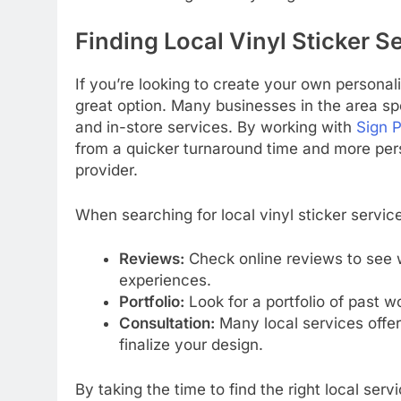
Finding Local Vinyl Sticker Se
If you’re looking to create your own personaliz
great option. Many businesses in the area spec
and in-store services. By working with
Sign P
from a quicker turnaround time and more pers
provider.
When searching for local vinyl sticker service
Reviews:
Check online reviews to see 
experiences.
Portfolio:
Look for a portfolio of past wo
Consultation:
Many local services offer
finalize your design.
By taking the time to find the right local ser