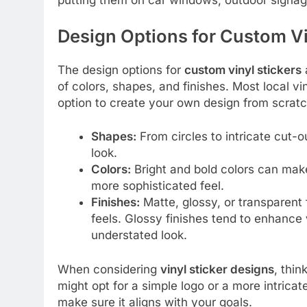
Design Options for Custom Vi
The design options for
custom vinyl stickers
a
of colors, shapes, and finishes. Most local vi
option to create your own design from scrat
Shapes:
From circles to intricate cut-o
look.
Colors:
Bright and bold colors can make
more sophisticated feel.
Finishes:
Matte, glossy, or transparent
feels. Glossy finishes tend to enhance
understated look.
When considering
vinyl sticker designs
, thi
might opt for a simple logo or a more intrica
make sure it aligns with your goals.