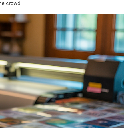
he crowd.