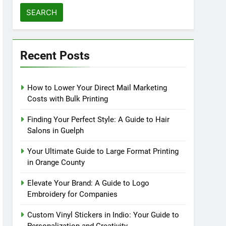
for:
Recent Posts
How to Lower Your Direct Mail Marketing
Costs with Bulk Printing
Finding Your Perfect Style: A Guide to Hair
Salons in Guelph
Your Ultimate Guide to Large Format Printing
in Orange County
Elevate Your Brand: A Guide to Logo
Embroidery for Companies
Custom Vinyl Stickers in Indio: Your Guide to