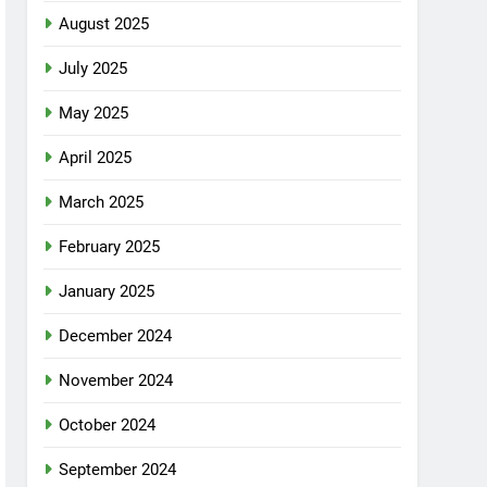
August 2025
July 2025
May 2025
April 2025
March 2025
February 2025
January 2025
December 2024
November 2024
October 2024
September 2024