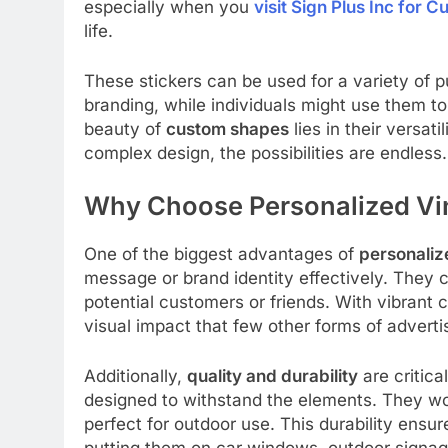
especially when you
visit Sign Plus Inc for 
life.
These stickers can be used for a variety of 
branding, while individuals might use them to
beauty of
custom shapes
lies in their versat
complex design, the possibilities are endless.
Why Choose Personalized Vin
One of the biggest advantages of
personalize
message or brand identity effectively. They 
potential customers or friends. With vibrant 
visual impact that few other forms of advert
Additionally,
quality and durability
are critica
designed to withstand the elements. They won’
perfect for outdoor use. This durability ensu
putting them on car windows, outdoor signag