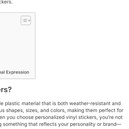
ckers.
nal Expression
ers?
 plastic material that is both weather-resistant and
us shapes, sizes, and colors, making them perfect for
n you choose personalized vinyl stickers, you’re not
ng something that reflects your personality or brand—