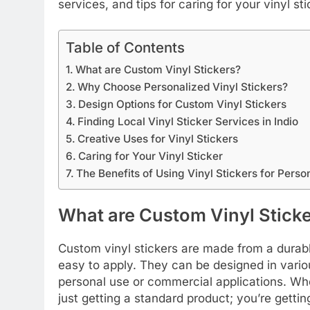
services, and tips for caring for your vinyl sti
Table of Contents
What are Custom Vinyl Stickers?
Why Choose Personalized Vinyl Stickers?
Design Options for Custom Vinyl Stickers
Finding Local Vinyl Sticker Services in Indio
Creative Uses for Vinyl Stickers
Caring for Your Vinyl Sticker
The Benefits of Using Vinyl Stickers for Perso
What are Custom Vinyl Stick
Custom vinyl stickers are made from a durable
easy to apply. They can be designed in vario
personal use or commercial applications. Whe
just getting a standard product; you’re getti