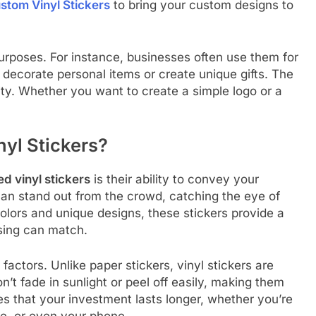
Custom Vinyl Stickers
to bring your custom designs to
purposes. For instance, businesses often use them for
 decorate personal items or create unique gifts. The
ility. Whether you want to create a simple logo or a
yl Stickers?
d vinyl stickers
is their ability to convey your
can stand out from the crowd, catching the eye of
colors and unique designs, these stickers provide a
ising can match.
l factors. Unlike paper stickers, vinyl stickers are
t fade in sunlight or peel off easily, making them
res that your investment lasts longer, whether you’re
e, or even your phone.