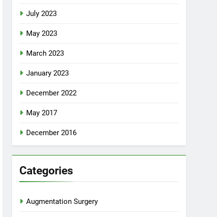
July 2023
May 2023
March 2023
January 2023
December 2022
May 2017
December 2016
Categories
Augmentation Surgery