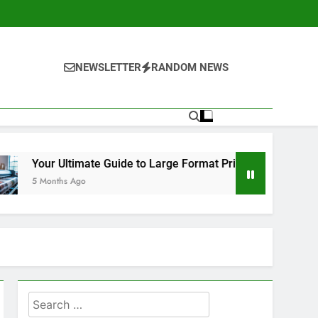
NEWSLETTER
RANDOM NEWS
e to Large Format Printing in Orange County
Search