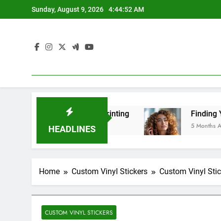
Skip
Sunday, August 9, 2026
4:44:54 AM
to
content
ulk Printing
Finding Your Perfect Style: A Gui
5 Months Ago
HEADLINES
Home
Custom Vinyl Stickers
Custom Vinyl Stic
CUSTOM VINYL STICKERS