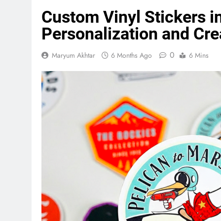
Custom Vinyl Stickers in
Personalization and Crea
0
Maryum Akhtar
6 Months Ago
6 Mins