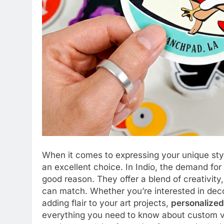
When it comes to expressing your unique sty
an excellent choice. In Indio, the demand for
good reason. They offer a blend of creativity,
can match. Whether you’re interested in deco
adding flair to your art projects,
personalized 
everything you need to know about custom viny