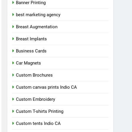
Banner Printing
best marketing agency
Breast Augmentation
Breast Implants
Business Cards
Car Magnets
Custom Brochures
Custom canvas prints Indio CA
Custom Embroidery
Custom T-shirts Printing
Custom tents Indio CA