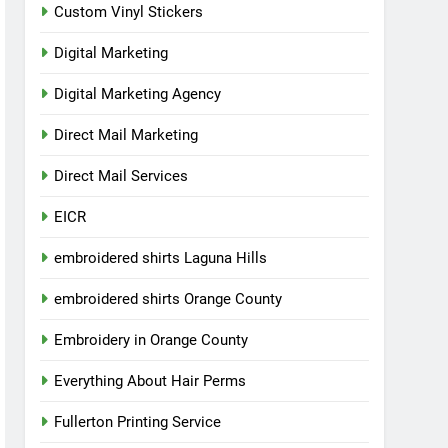
Custom Vinyl Stickers
Digital Marketing
Digital Marketing Agency
Direct Mail Marketing
Direct Mail Services
EICR
embroidered shirts Laguna Hills
embroidered shirts Orange County
Embroidery in Orange County
Everything About Hair Perms
Fullerton Printing Service