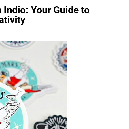
 Indio: Your Guide to
tivity