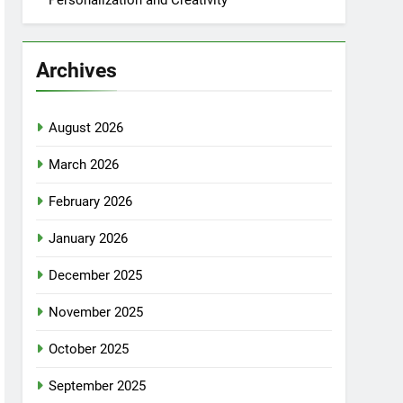
Personalization and Creativity
Archives
August 2026
March 2026
February 2026
January 2026
December 2025
November 2025
October 2025
September 2025