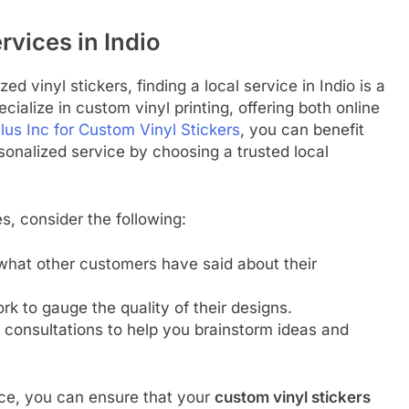
rvices in Indio
ed vinyl stickers, finding a local service in Indio is a
ialize in custom vinyl printing, offering both online
lus Inc for Custom Vinyl Stickers
, you can benefit
onalized service by choosing a trusted local
s, consider the following:
what other customers have said about their
rk to gauge the quality of their designs.
 consultations to help you brainstorm ideas and
vice, you can ensure that your
custom vinyl stickers