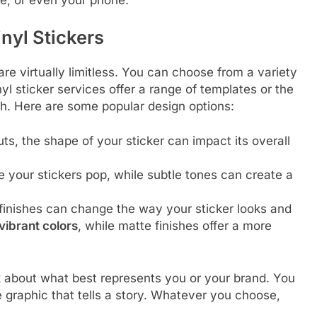
nyl Stickers
re virtually limitless. You can choose from a variety
nyl sticker services offer a range of templates or the
ch. Here are some popular design options:
uts, the shape of your sticker can impact its overall
 your stickers pop, while subtle tones can create a
 finishes can change the way your sticker looks and
vibrant colors
, while matte finishes offer a more
nk about what best represents you or your brand. You
te graphic that tells a story. Whatever you choose,