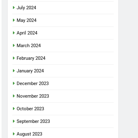
July 2024
May 2024
April 2024
March 2024
February 2024
January 2024
December 2023
November 2023
October 2023
September 2023
August 2023