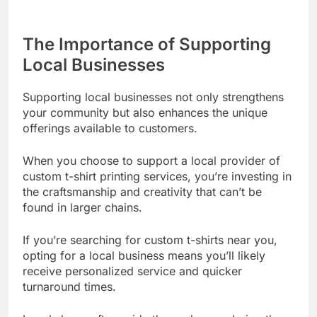
The Importance of Supporting
Local Businesses
Supporting local businesses not only strengthens
your community but also enhances the unique
offerings available to customers.
When you choose to support a local provider of
custom t-shirt printing services, you’re investing in
the craftsmanship and creativity that can’t be
found in larger chains.
If you’re searching for custom t-shirts near you,
opting for a local business means you’ll likely
receive personalized service and quicker
turnaround times.