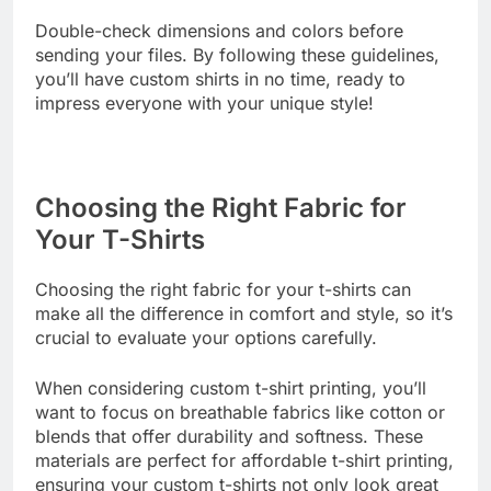
efficiently.
Double-check dimensions and colors before
sending your files. By following these guidelines,
you’ll have custom shirts in no time, ready to
impress everyone with your unique style!
Choosing the Right Fabric for
Your T-Shirts
Choosing the right fabric for your t-shirts can
make all the difference in comfort and style, so it’s
crucial to evaluate your options carefully.
When considering custom t-shirt printing, you’ll
want to focus on breathable fabrics like cotton or
blends that offer durability and softness. These
materials are perfect for affordable t-shirt printing,