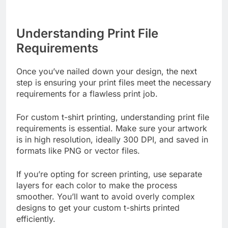
Understanding Print File
Requirements
Once you’ve nailed down your design, the next
step is ensuring your print files meet the necessary
requirements for a flawless print job.
For custom t-shirt printing, understanding print file
requirements is essential. Make sure your artwork
is in high resolution, ideally 300 DPI, and saved in
formats like PNG or vector files.
If you’re opting for screen printing, use separate
layers for each color to make the process
smoother. You’ll want to avoid overly complex
designs to get your custom t-shirts printed