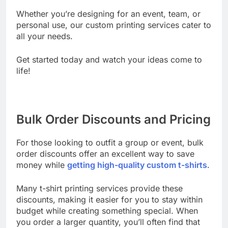
Whether you’re designing for an event, team, or
personal use, our custom printing services cater to
all your needs.
Get started today and watch your ideas come to
life!
Bulk Order Discounts and Pricing
For those looking to outfit a group or event, bulk
order discounts offer an excellent way to save
money while
getting high-quality custom t-shirts
.
Many t-shirt printing services provide these
discounts, making it easier for you to stay within
budget while creating something special. When