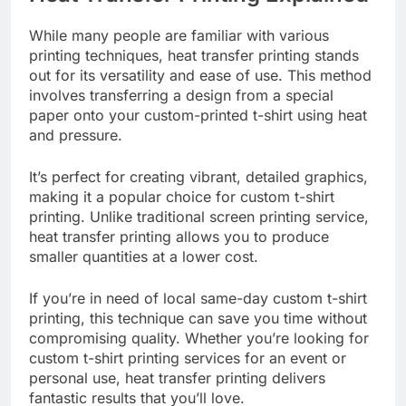
Heat Transfer Printing Explained
While many people are familiar with various
printing techniques, heat transfer printing stands
out for its versatility and ease of use. This method
involves transferring a design from a special
paper onto your custom-printed t-shirt using heat
and pressure.
It’s perfect for creating vibrant, detailed graphics,
making it a popular choice for custom t-shirt
printing. Unlike traditional screen printing service,
heat transfer printing allows you to produce
smaller quantities at a lower cost.
If you’re in need of local same-day custom t-shirt
printing, this technique can save you time without
compromising quality. Whether you’re looking for
custom t-shirt printing services for an event or
personal use, heat transfer printing delivers