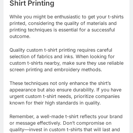
Shirt Printing
While you might be enthusiastic to get your t-shirts
printed, considering the quality of materials and
printing techniques is essential for a successful
outcome.
Quality custom t-shirt printing requires careful
selection of fabrics and inks. When looking for
custom t-shirts nearby, make sure they use reliable
screen printing and embroidery methods.
These techniques not only enhance the shirt’s
appearance but also ensure durability. If you have
urgent custom t-shirt needs, prioritize companies
known for their high standards in quality.
Remember, a well-made t-shirt reflects your brand
or message effectively. Don’t compromise on