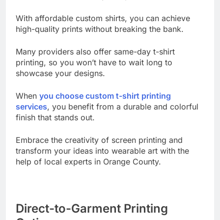
these services cater to your specific needs.
With affordable custom shirts, you can achieve
high-quality prints without breaking the bank.
Many providers also offer same-day t-shirt
printing, so you won’t have to wait long to
showcase your designs.
When
you choose custom t-shirt printing
services
, you benefit from a durable and colorful
finish that stands out.
Embrace the creativity of screen printing and
transform your ideas into wearable art with the
help of local experts in Orange County.
Direct-to-Garment Printing