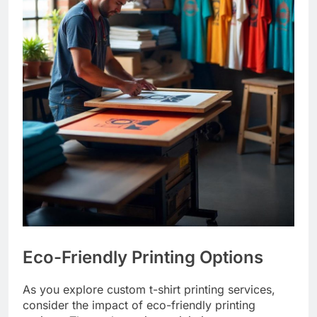
Eco-Friendly Printing Options
As you explore custom t-shirt printing services,