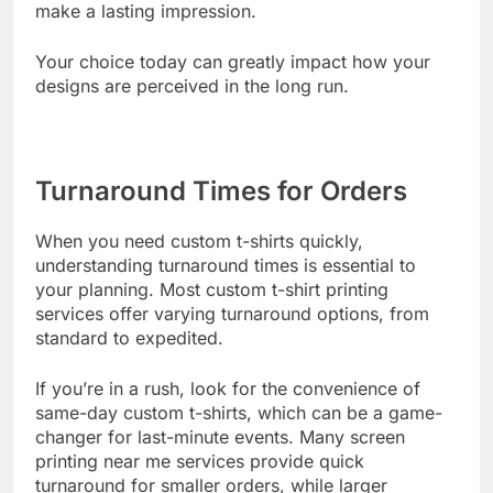
quality—invest in custom t-shirts that will last and
make a lasting impression.
Your choice today can greatly impact how your
designs are perceived in the long run.
Turnaround Times for Orders
When you need custom t-shirts quickly,
understanding turnaround times is essential to
your planning. Most custom t-shirt printing
services offer varying turnaround options, from
standard to expedited.
If you’re in a rush, look for the convenience of
same-day custom t-shirts, which can be a game-
changer for last-minute events. Many screen
printing near me services provide quick