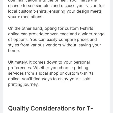
communication with the printer. You’ll have the
chance to see samples and discuss your vision for
local custom t-shirts, ensuring your design meets
your expectations.
On the other hand, opting for custom t-shirts
online can provide convenience and a wider range
of options. You can easily compare prices and
styles from various vendors without leaving your
home.
Ultimately, it comes down to your personal
preferences. Whether you choose printing
services from a local shop or custom t-shirts
online, you’ll find ways to enjoy your t-shirt
printing journey.
Quality Considerations for T-