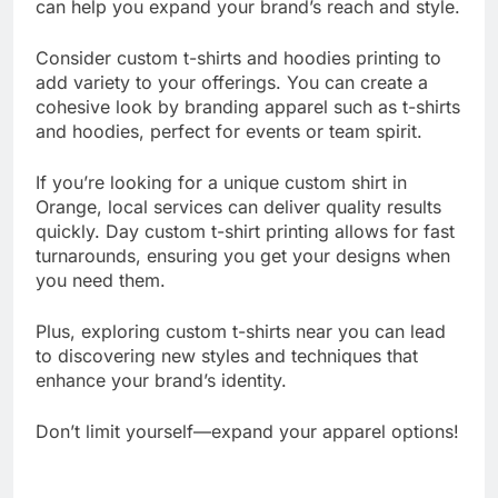
plenty of additional apparel printing services that
can help you expand your brand’s reach and style.
Consider custom t-shirts and hoodies printing to
add variety to your offerings. You can create a
cohesive look by branding apparel such as t-shirts
and hoodies, perfect for events or team spirit.
If you’re looking for a unique custom shirt in
Orange, local services can deliver quality results
quickly. Day custom t-shirt printing allows for fast
turnarounds, ensuring you get your designs when
you need them.
Plus, exploring custom t-shirts near you can lead
to discovering new styles and techniques that
enhance your brand’s identity.
Don’t limit yourself—expand your apparel options!