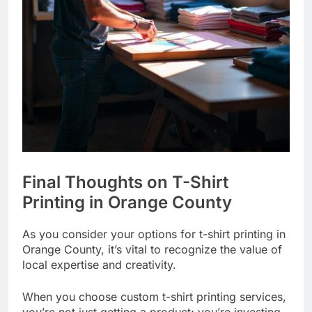
Final Thoughts on T-Shirt
Printing in Orange County
As you consider your options for t-shirt printing in
Orange County, it’s vital to recognize the value of
local expertise and creativity.
When you choose custom t-shirt printing services,