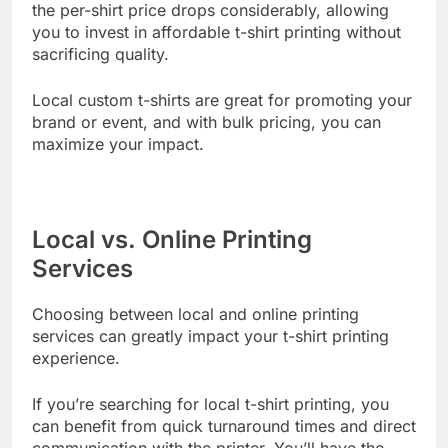
you order a larger quantity, you’ll often find that
the per-shirt price drops considerably, allowing
you to invest in affordable t-shirt printing without
sacrificing quality.
Local custom t-shirts are great for promoting your
brand or event, and with bulk pricing, you can
maximize your impact.
Local vs. Online Printing
Services
Choosing between local and online printing
services can greatly impact your t-shirt printing
experience.
If you’re searching for local t-shirt printing, you
can benefit from quick turnaround times and direct