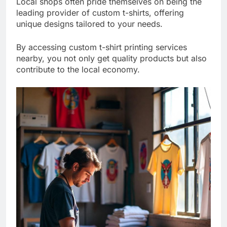
Local shops often pride themselves on being the
leading provider of custom t-shirts, offering
unique designs tailored to your needs.
By accessing custom t-shirt printing services
nearby, you not only get quality products but also
contribute to the local economy.