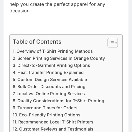
methods and discover how local providers can
help you create the perfect apparel for any
occasion.
Table of Contents
Overview of T-Shirt Printing Methods
Screen Printing Services in Orange County
Direct-to-Garment Printing Options
Heat Transfer Printing Explained
Custom Design Services Available
Bulk Order Discounts and Pricing
Local vs. Online Printing Services
Quality Considerations for T-Shirt Printing
Turnaround Times for Orders
Eco-Friendly Printing Options
Recommended Local T-Shirt Printers