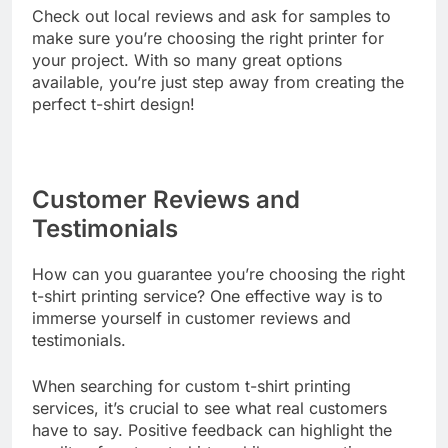
Check out local reviews and ask for samples to
make sure you’re choosing the right printer for
your project. With so many great options
available, you’re just step away from creating the
perfect t-shirt design!
Customer Reviews and
Testimonials
How can you guarantee you’re choosing the right
t-shirt printing service? One effective way is to
immerse yourself in customer reviews and
testimonials.
When searching for custom t-shirt printing
services, it’s crucial to see what real customers