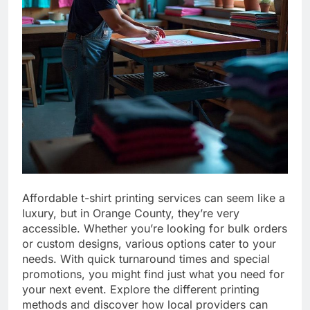
Affordable t-shirt printing services can seem like a
luxury, but in Orange County, they’re very
accessible. Whether you’re looking for bulk orders
or custom designs, various options cater to your
needs. With quick turnaround times and special
promotions, you might find just what you need for
your next event. Explore the different printing