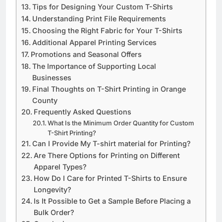
Customer Reviews and Testimonials
Tips for Designing Your Custom T-Shirts
Understanding Print File Requirements
Choosing the Right Fabric for Your T-Shirts
Additional Apparel Printing Services
Promotions and Seasonal Offers
The Importance of Supporting Local
Businesses
Final Thoughts on T-Shirt Printing in Orange
County
Frequently Asked Questions
What Is the Minimum Order Quantity for Custom
T-Shirt Printing?
Can I Provide My T-shirt material for Printing?
Are There Options for Printing on Different
Apparel Types?
How Do I Care for Printed T-Shirts to Ensure
Longevity?
Is It Possible to Get a Sample Before Placing a
Bulk Order?