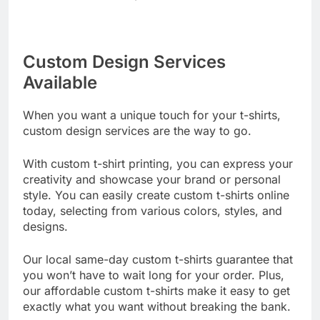
fantastic results that you’ll love.
Custom Design Services
Available
When you want a unique touch for your t-shirts,
custom design services are the way to go.
With custom t-shirt printing, you can express your
creativity and showcase your brand or personal
style. You can easily create custom t-shirts online
today, selecting from various colors, styles, and
designs.
Our local same-day custom t-shirts guarantee that
you won’t have to wait long for your order. Plus,
our affordable custom t-shirts make it easy to get
exactly what you want without breaking the bank.