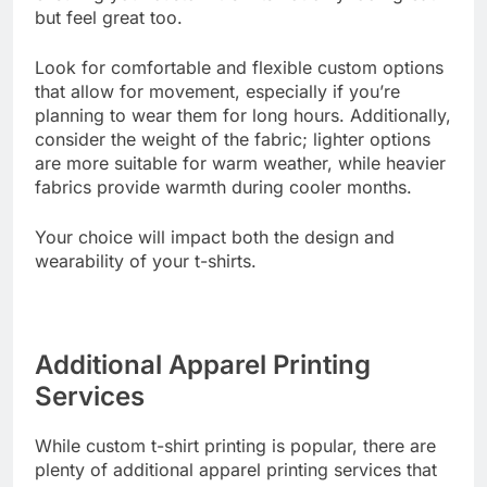
ensuring your custom t-shirts not only look great
but feel great too.
Look for comfortable and flexible custom options
that allow for movement, especially if you’re
planning to wear them for long hours. Additionally,
consider the weight of the fabric; lighter options
are more suitable for warm weather, while heavier
fabrics provide warmth during cooler months.
Your choice will impact both the design and
wearability of your t-shirts.
Additional Apparel Printing
Services
While custom t-shirt printing is popular, there are