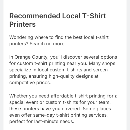
Recommended Local T-Shirt
Printers
Wondering where to find the best local t-shirt
printers? Search no more!
In Orange County, you’ll discover several options
for custom t-shirt printing near you. Many shops
specialize in local custom t-shirts and screen
printing, ensuring high-quality designs at
competitive prices.
Whether you need affordable t-shirt printing for a
special event or custom t-shirts for your team,
these printers have you covered. Some places
even offer same-day t-shirt printing services,
perfect for last-minute needs.