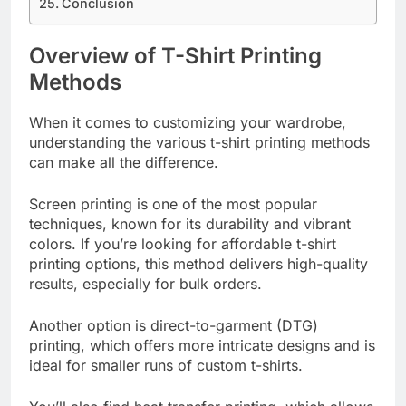
Conclusion
Overview of T-Shirt Printing
Methods
When it comes to customizing your wardrobe,
understanding the various t-shirt printing methods
can make all the difference.
Screen printing is one of the most popular
techniques, known for its durability and vibrant
colors. If you’re looking for affordable t-shirt
printing options, this method delivers high-quality
results, especially for bulk orders.
Another option is direct-to-garment (DTG)
printing, which offers more intricate designs and is
ideal for smaller runs of custom t-shirts.