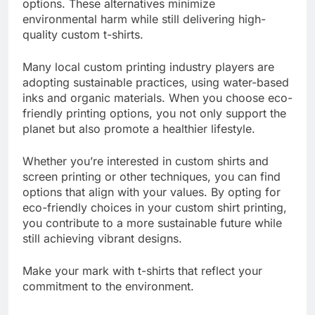
consider the impact of eco-friendly printing
options. These alternatives minimize
environmental harm while still delivering high-
quality custom t-shirts.
Many local custom printing industry players are
adopting sustainable practices, using water-based
inks and organic materials. When you choose eco-
friendly printing options, you not only support the
planet but also promote a healthier lifestyle.
Whether you’re interested in custom shirts and
screen printing or other techniques, you can find
options that align with your values. By opting for
eco-friendly choices in your custom shirt printing,
you contribute to a more sustainable future while
still achieving vibrant designs.
Make your mark with t-shirts that reflect your
commitment to the environment.