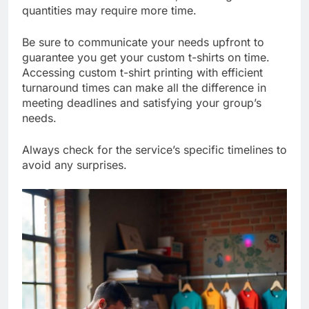
turnaround for smaller orders, while larger
quantities may require more time.
Be sure to communicate your needs upfront to
guarantee you get your custom t-shirts on time.
Accessing custom t-shirt printing with efficient
turnaround times can make all the difference in
meeting deadlines and satisfying your group’s
needs.
Always check for the service’s specific timelines to
avoid any surprises.