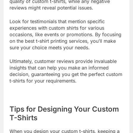
have to say. Positive feedback can highlight the
quality of custom t-shirts, while any negative
reviews might reveal potential issues.
Look for testimonials that mention specific
experiences with custom shirts for various
occasions, like events or promotions. By focusing
on the best t-shirt printing services, you’ll make
sure your choice meets your needs.
Ultimately, customer reviews provide invaluable
insights that can help you make an informed
decision, guaranteeing you get the perfect custom
t-shirts for your requirements.
Tips for Designing Your Custom
T-Shirts