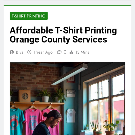
T-SHIRT PRINTING
Affordable T-Shirt Printing
Orange County Services
0
Biya
1 Year Ago
13 Mins