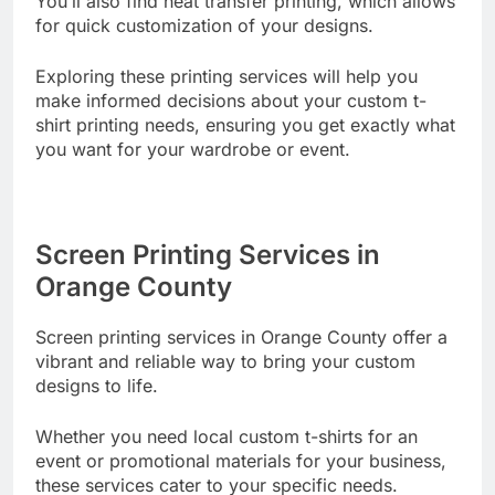
You’ll also find heat transfer printing, which allows
for quick customization of your designs.
Exploring these printing services will help you
make informed decisions about your custom t-
shirt printing needs, ensuring you get exactly what
you want for your wardrobe or event.
Screen Printing Services in
Orange County
Screen printing services in Orange County offer a
vibrant and reliable way to bring your custom
designs to life.
Whether you need local custom t-shirts for an
event or promotional materials for your business,