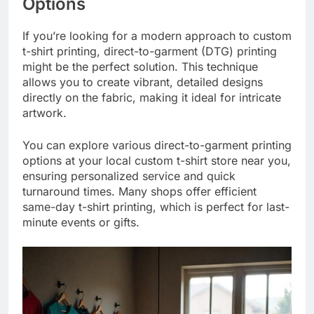
Options
If you’re looking for a modern approach to custom
t-shirt printing, direct-to-garment (DTG) printing
might be the perfect solution. This technique
allows you to create vibrant, detailed designs
directly on the fabric, making it ideal for intricate
artwork.
You can explore various direct-to-garment printing
options at your local custom t-shirt store near you,
ensuring personalized service and quick
turnaround times. Many shops offer efficient
same-day t-shirt printing, which is perfect for last-
minute events or gifts.