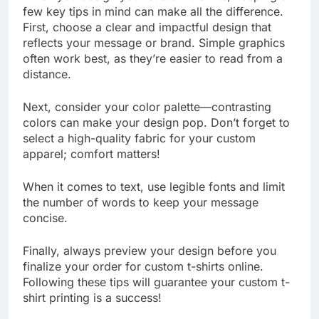
When you design your custom t-shirts, keeping a
few key tips in mind can make all the difference.
First, choose a clear and impactful design that
reflects your message or brand. Simple graphics
often work best, as they’re easier to read from a
distance.
Next, consider your color palette—contrasting
colors can make your design pop. Don’t forget to
select a high-quality fabric for your custom
apparel; comfort matters!
When it comes to text, use legible fonts and limit
the number of words to keep your message
concise.
Finally, always preview your design before you
finalize your order for custom t-shirts online.
Following these tips will guarantee your custom t-
shirt printing is a success!