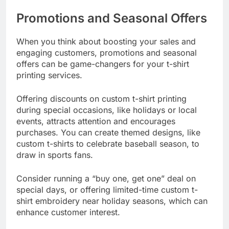
Promotions and Seasonal Offers
When you think about boosting your sales and
engaging customers, promotions and seasonal
offers can be game-changers for your t-shirt
printing services.
Offering discounts on custom t-shirt printing
during special occasions, like holidays or local
events, attracts attention and encourages
purchases. You can create themed designs, like
custom t-shirts to celebrate baseball season, to
draw in sports fans.
Consider running a “buy one, get one” deal on
special days, or offering limited-time custom t-
shirt embroidery near holiday seasons, which can
enhance customer interest.