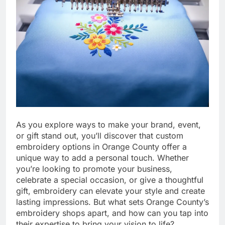
As you explore ways to make your brand, event,
or gift stand out, you’ll discover that custom
embroidery options in Orange County offer a
unique way to add a personal touch. Whether
you’re looking to promote your business,
celebrate a special occasion, or give a thoughtful
gift, embroidery can elevate your style and create
lasting impressions. But what sets Orange County’s
embroidery shops apart, and how can you tap into
their expertise to bring your vision to life?