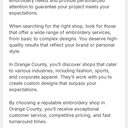
embroidery needs and provide personalized
attention to guarantee your project meets your
expectations.
When searching for the right shop, look for those
that offer a wide range of embroidery services,
from basic to complex designs. You deserve high-
quality results that reflect your brand or personal
style.
In Orange County, you’ll discover shops that cater
to various industries, including fashion, sports,
and corporate apparel. They’ll work with you to
create custom designs that surpass your
expectations.
By choosing a reputable embroidery shop in
Orange County, you’ll receive exceptional
customer service, competitive pricing, and fast
turnaround times.