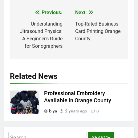
Previous:
Next:
Post
navigation
Understanding
Top-Rated Business
Ultrasound Physics:
Card Printing Orange
A Beginner’s Guide
County
for Sonographers
Related News
Professional Embroidery
Available in Orange County
biya
2 years ago
0
Search