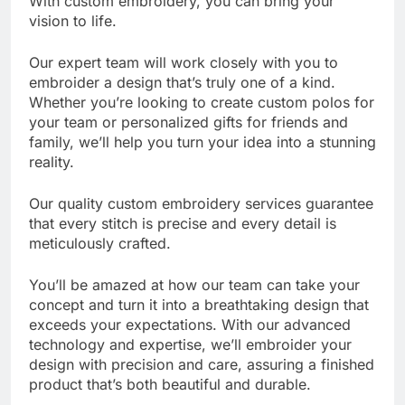
With custom embroidery, you can bring your
vision to life.
Our expert team will work closely with you to
embroider a design that’s truly one of a kind.
Whether you’re looking to create custom polos for
your team or personalized gifts for friends and
family, we’ll help you turn your idea into a stunning
reality.
Our quality custom embroidery services guarantee
that every stitch is precise and every detail is
meticulously crafted.
You’ll be amazed at how our team can take your
concept and turn it into a breathtaking design that
exceeds your expectations. With our advanced
technology and expertise, we’ll embroider your
design with precision and care, assuring a finished
product that’s both beautiful and durable.