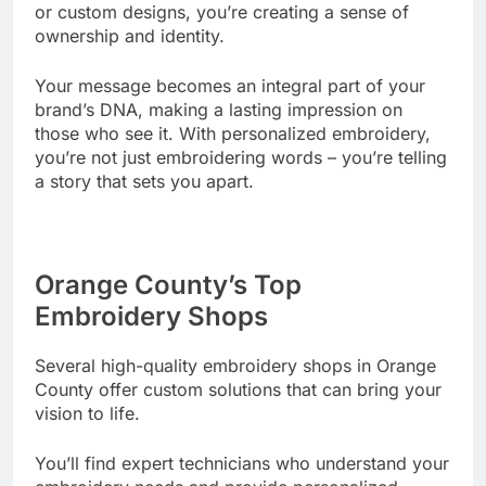
or custom designs, you’re creating a sense of
ownership and identity.
Your message becomes an integral part of your
brand’s DNA, making a lasting impression on
those who see it. With personalized embroidery,
you’re not just embroidering words – you’re telling
a story that sets you apart.
Orange County’s Top
Embroidery Shops
Several high-quality embroidery shops in Orange
County offer custom solutions that can bring your
vision to life.
You’ll find expert technicians who understand your