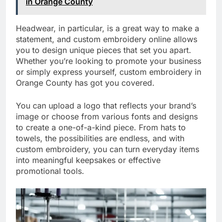
in Orange County
Headwear, in particular, is a great way to make a
statement, and custom embroidery online allows
you to design unique pieces that set you apart.
Whether you’re looking to promote your business
or simply express yourself, custom embroidery in
Orange County has got you covered.
You can upload a logo that reflects your brand’s
image or choose from various fonts and designs
to create a one-of-a-kind piece. From hats to
towels, the possibilities are endless, and with
custom embroidery, you can turn everyday items
into meaningful keepsakes or effective
promotional tools.