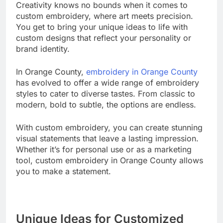
Creativity knows no bounds when it comes to
custom embroidery, where art meets precision.
You get to bring your unique ideas to life with
custom designs that reflect your personality or
brand identity.
In Orange County,
embroidery in Orange County
has evolved to offer a wide range of embroidery
styles to cater to diverse tastes. From classic to
modern, bold to subtle, the options are endless.
With custom embroidery, you can create stunning
visual statements that leave a lasting impression.
Whether it’s for personal use or as a marketing
tool, custom embroidery in Orange County allows
you to make a statement.
Unique Ideas for Customized