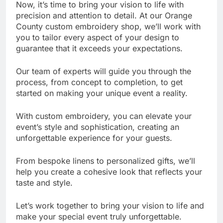
Now, it’s time to bring your vision to life with
precision and attention to detail. At our Orange
County custom embroidery shop, we’ll work with
you to tailor every aspect of your design to
guarantee that it exceeds your expectations.
Our team of experts will guide you through the
process, from concept to completion, to get
started on making your unique event a reality.
With custom embroidery, you can elevate your
event’s style and sophistication, creating an
unforgettable experience for your guests.
From bespoke linens to personalized gifts, we’ll
help you create a cohesive look that reflects your
taste and style.
Let’s work together to bring your vision to life and
make your special event truly unforgettable.