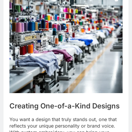
Creating One-of-a-Kind Designs
You want a design that truly stands out, one that
reflects your unique personality or brand voice.