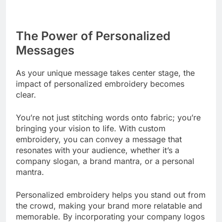
The Power of Personalized
Messages
As your unique message takes center stage, the
impact of personalized embroidery becomes
clear.
You’re not just stitching words onto fabric; you’re
bringing your vision to life. With custom
embroidery, you can convey a message that
resonates with your audience, whether it’s a
company slogan, a brand mantra, or a personal
mantra.
Personalized embroidery helps you stand out from
the crowd, making your brand more relatable and
memorable. By incorporating your company logos