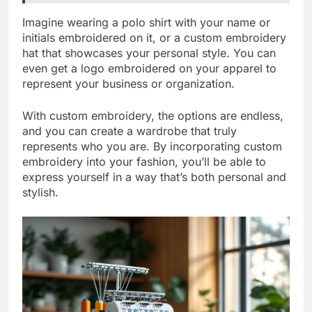
Imagine wearing a polo shirt with your name or
initials embroidered on it, or a custom embroidery
hat that showcases your personal style. You can
even get a logo embroidered on your apparel to
represent your business or organization.
With custom embroidery, the options are endless,
and you can create a wardrobe that truly
represents who you are. By incorporating custom
embroidery into your fashion, you’ll be able to
express yourself in a way that’s both personal and
stylish.