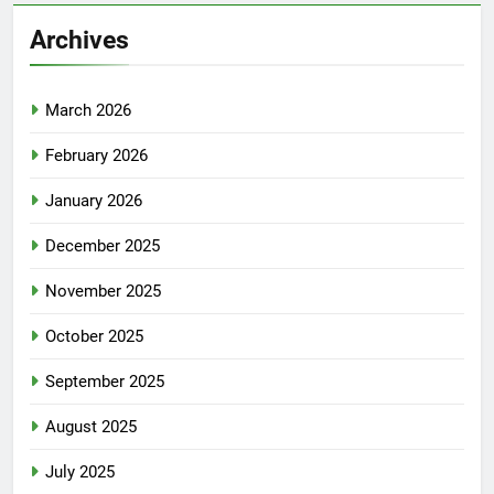
Archives
March 2026
February 2026
January 2026
December 2025
November 2025
October 2025
September 2025
August 2025
July 2025