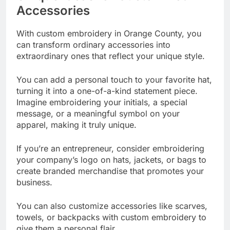
Accessories
With custom embroidery in Orange County, you
can transform ordinary accessories into
extraordinary ones that reflect your unique style.
You can add a personal touch to your favorite hat,
turning it into a one-of-a-kind statement piece.
Imagine embroidering your initials, a special
message, or a meaningful symbol on your
apparel, making it truly unique.
If you’re an entrepreneur, consider embroidering
your company’s logo on hats, jackets, or bags to
create branded merchandise that promotes your
business.
You can also customize accessories like scarves,
towels, or backpacks with custom embroidery to
give them a personal flair.