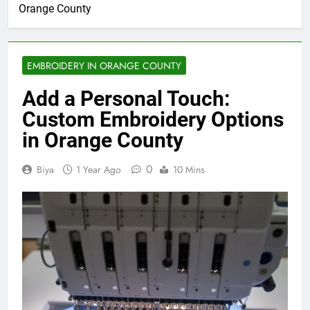
Orange County
EMBROIDERY IN ORANGE COUNTY
Add a Personal Touch:
Custom Embroidery Options
in Orange County
0
Biya
1 Year Ago
10 Mins