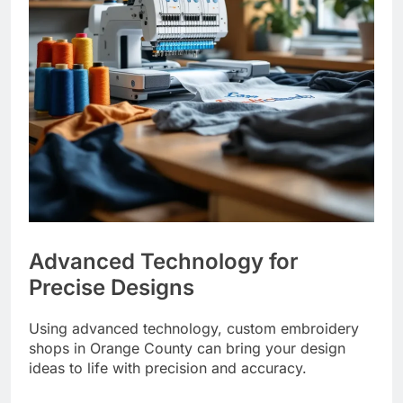
Advanced Technology for
Precise Designs
Using advanced technology, custom embroidery
shops in Orange County can bring your design
ideas to life with precision and accuracy.