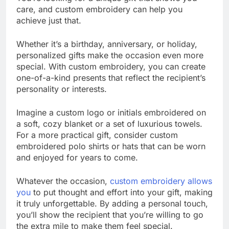
care, and custom embroidery can help you
achieve just that.
Whether it’s a birthday, anniversary, or holiday,
personalized gifts make the occasion even more
special. With custom embroidery, you can create
one-of-a-kind presents that reflect the recipient’s
personality or interests.
Imagine a custom logo or initials embroidered on
a soft, cozy blanket or a set of luxurious towels.
For a more practical gift, consider custom
embroidered polo shirts or hats that can be worn
and enjoyed for years to come.
Whatever the occasion,
custom embroidery allows
you
to put thought and effort into your gift, making
it truly unforgettable. By adding a personal touch,
you’ll show the recipient that you’re willing to go
the extra mile to make them feel special.