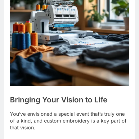
Bringing Your Vision to Life
You’ve envisioned a special event that’s truly one
of a kind, and custom embroidery is a key part of
that vision.