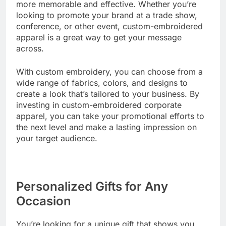
more memorable and effective. Whether you’re
looking to promote your brand at a trade show,
conference, or other event, custom-embroidered
apparel is a great way to get your message
across.
With custom embroidery, you can choose from a
wide range of fabrics, colors, and designs to
create a look that’s tailored to your business. By
investing in custom-embroidered corporate
apparel, you can take your promotional efforts to
the next level and make a lasting impression on
your target audience.
Personalized Gifts for Any
Occasion
You’re looking for a unique gift that shows you