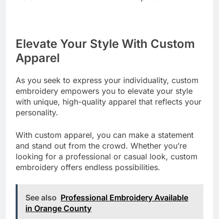
Elevate Your Style With Custom
Apparel
As you seek to express your individuality, custom
embroidery empowers you to elevate your style
with unique, high-quality apparel that reflects your
personality.
With custom apparel, you can make a statement
and stand out from the crowd. Whether you’re
looking for a professional or casual look, custom
embroidery offers endless possibilities.
See also
Professional Embroidery Available
in Orange County