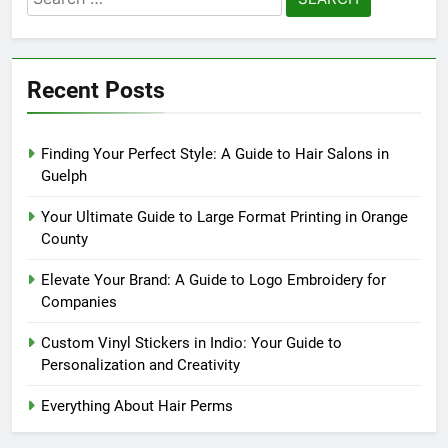
for:
Recent Posts
Finding Your Perfect Style: A Guide to Hair Salons in
Guelph
Your Ultimate Guide to Large Format Printing in Orange
County
Elevate Your Brand: A Guide to Logo Embroidery for
Companies
Custom Vinyl Stickers in Indio: Your Guide to
Personalization and Creativity
Everything About Hair Perms