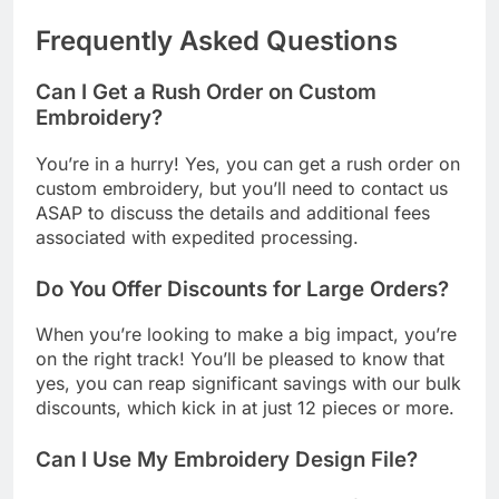
Frequently Asked Questions
Can I Get a Rush Order on Custom
Embroidery?
You’re in a hurry! Yes, you can get a rush order on
custom embroidery, but you’ll need to contact us
ASAP to discuss the details and additional fees
associated with expedited processing.
Do You Offer Discounts for Large Orders?
When you’re looking to make a big impact, you’re
on the right track! You’ll be pleased to know that
yes, you can reap significant savings with our bulk
discounts, which kick in at just 12 pieces or more.
Can I Use My Embroidery Design File?