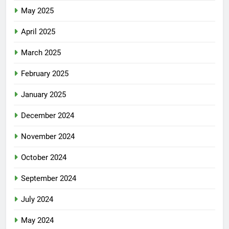
May 2025
April 2025
March 2025
February 2025
January 2025
December 2024
November 2024
October 2024
September 2024
July 2024
May 2024