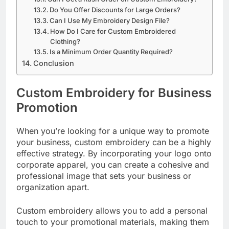
Do You Offer Discounts for Large Orders?
Can I Use My Embroidery Design File?
How Do I Care for Custom Embroidered
Clothing?
Is a Minimum Order Quantity Required?
Conclusion
Custom Embroidery for Business
Promotion
When you’re looking for a unique way to promote
your business, custom embroidery can be a highly
effective strategy. By incorporating your logo onto
corporate apparel, you can create a cohesive and
professional image that sets your business or
organization apart.
Custom embroidery allows you to add a personal
touch to your promotional materials, making them