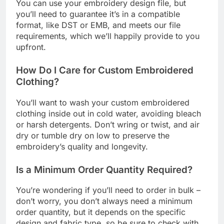
You can use your embroidery design file, but
you’ll need to guarantee it’s in a compatible
format, like DST or EMB, and meets our file
requirements, which we’ll happily provide to you
upfront.
How Do I Care for Custom Embroidered
Clothing?
You’ll want to wash your custom embroidered
clothing inside out in cold water, avoiding bleach
or harsh detergents. Don’t wring or twist, and air
dry or tumble dry on low to preserve the
embroidery’s quality and longevity.
Is a Minimum Order Quantity Required?
You’re wondering if you’ll need to order in bulk –
don’t worry, you don’t always need a minimum
order quantity, but it depends on the specific
design and fabric type, so be sure to check with