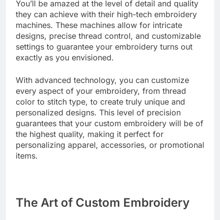
You’ll be amazed at the level of detail and quality
they can achieve with their high-tech embroidery
machines. These machines allow for intricate
designs, precise thread control, and customizable
settings to guarantee your embroidery turns out
exactly as you envisioned.
With advanced technology, you can customize
every aspect of your embroidery, from thread
color to stitch type, to create truly unique and
personalized designs. This level of precision
guarantees that your custom embroidery will be of
the highest quality, making it perfect for
personalizing apparel, accessories, or promotional
items.
The Art of Custom Embroidery