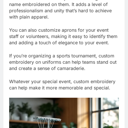
name embroidered on them. It adds a level of
professionalism and unity that’s hard to achieve
with plain apparel.
You can also customize aprons for your event
staff or volunteers, making it easy to identify them
and adding a touch of elegance to your event.
If you’re organizing a sports tournament, custom
embroidery on uniforms can help teams stand out
and create a sense of camaraderie.
Whatever your special event, custom embroidery
can help make it more memorable and special.