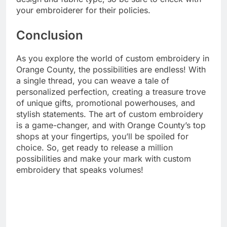
your embroiderer for their policies.
Conclusion
As you explore the world of custom embroidery in
Orange County, the possibilities are endless! With
a single thread, you can weave a tale of
personalized perfection, creating a treasure trove
of unique gifts, promotional powerhouses, and
stylish statements. The art of custom embroidery
is a game-changer, and with Orange County’s top
shops at your fingertips, you’ll be spoiled for
choice. So, get ready to release a million
possibilities and make your mark with custom
embroidery that speaks volumes!