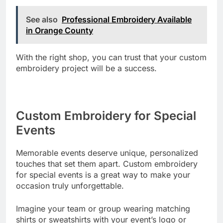
See also
Professional Embroidery Available
in Orange County
With the right shop, you can trust that your custom
embroidery project will be a success.
Custom Embroidery for Special
Events
Memorable events deserve unique, personalized
touches that set them apart. Custom embroidery
for special events is a great way to make your
occasion truly unforgettable.
Imagine your team or group wearing matching
shirts or sweatshirts with your event’s logo or