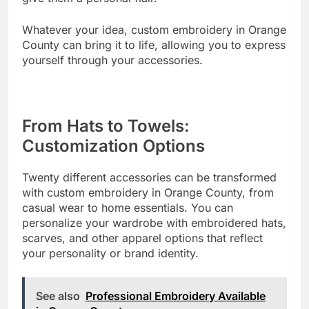
Whatever your idea, custom embroidery in Orange
County can bring it to life, allowing you to express
yourself through your accessories.
From Hats to Towels:
Customization Options
Twenty different accessories can be transformed
with custom embroidery in Orange County, from
casual wear to home essentials. You can
personalize your wardrobe with embroidered hats,
scarves, and other apparel options that reflect
your personality or brand identity.
See also
Professional Embroidery Available