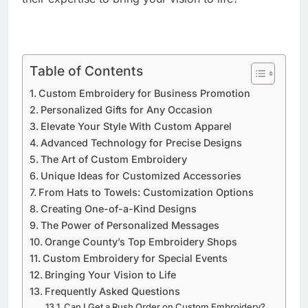
Table of Contents
Custom Embroidery for Business Promotion
Personalized Gifts for Any Occasion
Elevate Your Style With Custom Apparel
Advanced Technology for Precise Designs
The Art of Custom Embroidery
Unique Ideas for Customized Accessories
From Hats to Towels: Customization Options
Creating One-of-a-Kind Designs
The Power of Personalized Messages
Orange County’s Top Embroidery Shops
Custom Embroidery for Special Events
Bringing Your Vision to Life
Frequently Asked Questions
Can I Get a Rush Order on Custom Embroidery?