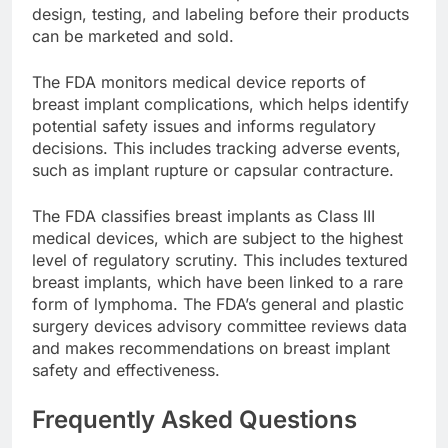
manufacturers must meet specific standards for
design, testing, and labeling before their products
can be marketed and sold.
The FDA monitors medical device reports of
breast implant complications, which helps identify
potential safety issues and informs regulatory
decisions. This includes tracking adverse events,
such as implant rupture or capsular contracture.
The FDA classifies breast implants as Class III
medical devices, which are subject to the highest
level of regulatory scrutiny. This includes textured
breast implants, which have been linked to a rare
form of lymphoma. The FDA’s general and plastic
surgery devices advisory committee reviews data
and makes recommendations on breast implant
safety and effectiveness.
Frequently Asked Questions