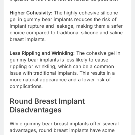
implants to look and feel as natural as possible.
Higher Cohesivity
: The highly cohesive silicone
gel in gummy bear implants reduces the risk of
implant rupture and leakage, making them a safer
choice compared to traditional silicone and saline
breast implants.
Less Rippling and Wrinkling
: The cohesive gel in
gummy bear implants is less likely to cause
rippling or wrinkling, which can be a common
issue with traditional implants. This results in a
more natural appearance and a lower risk of
complications.
Round Breast Implant
Disadvantages
While gummy bear breast implants offer several