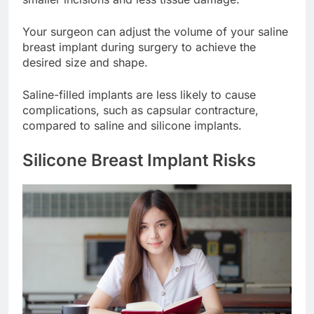
smaller incisions and less tissue damage.
Your surgeon can adjust the volume of your saline
breast implant during surgery to achieve the
desired size and shape.
Saline-filled implants are less likely to cause
complications, such as capsular contracture,
compared to saline and silicone implants.
Silicone Breast Implant Risks