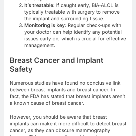
develop it.
It’s treatable
: If caught early, BIA-ALCL is
typically treatable with surgery to remove
the implant and surrounding tissue.
Monitoring is key
: Regular check-ups with
your doctor can help identify any potential
issues early on, which is crucial for effective
management.
Breast Cancer and Implant
Safety
Numerous studies have found no conclusive link
between breast implants and breast cancer. In
fact, the FDA has stated that breast implants aren’t
a known cause of breast cancer.
However, you should be aware that breast
implants can make it more difficult to detect breast
cancer, as they can obscure mammography