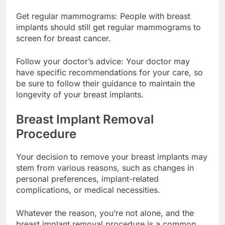
and report them to your doctor.
Get regular mammograms: People with breast
implants should still get regular mammograms to
screen for breast cancer.
Follow your doctor’s advice: Your doctor may
have specific recommendations for your care, so
be sure to follow their guidance to maintain the
longevity of your breast implants.
Breast Implant Removal
Procedure
Your decision to remove your breast implants may
stem from various reasons, such as changes in
personal preferences, implant-related
complications, or medical necessities.
Whatever the reason, you’re not alone, and the