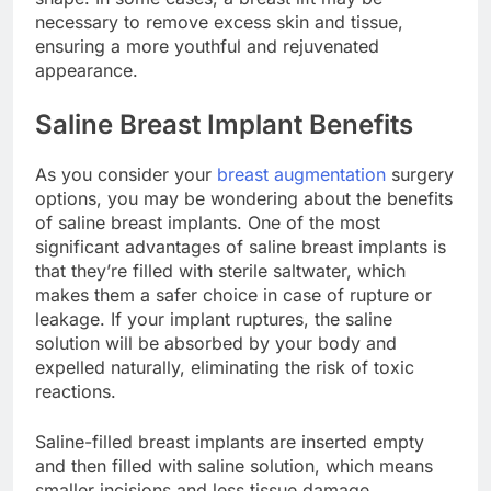
shape. In some cases, a breast lift may be
necessary to remove excess skin and tissue,
ensuring a more youthful and rejuvenated
appearance.
Saline Breast Implant Benefits
As you consider your
breast augmentation
surgery
options, you may be wondering about the benefits
of saline breast implants. One of the most
significant advantages of saline breast implants is
that they’re filled with sterile saltwater, which
makes them a safer choice in case of rupture or
leakage. If your implant ruptures, the saline
solution will be absorbed by your body and
expelled naturally, eliminating the risk of toxic
reactions.
Saline-filled breast implants are inserted empty
and then filled with saline solution, which means