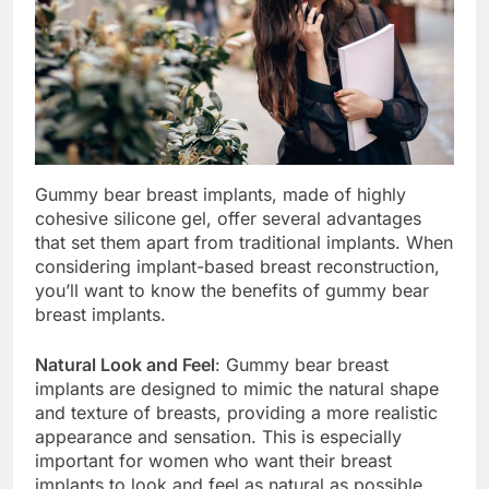
Gummy bear breast implants, made of highly
cohesive silicone gel, offer several advantages
that set them apart from traditional implants. When
considering implant-based breast reconstruction,
you’ll want to know the benefits of gummy bear
breast implants.
Natural Look and Feel
: Gummy bear breast
implants are designed to mimic the natural shape
and texture of breasts, providing a more realistic
appearance and sensation. This is especially
important for women who want their breast