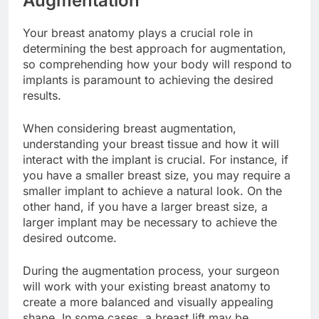
Augmentation
Your breast anatomy plays a crucial role in
determining the best approach for augmentation,
so comprehending how your body will respond to
implants is paramount to achieving the desired
results.
When considering breast augmentation,
understanding your breast tissue and how it will
interact with the implant is crucial. For instance, if
you have a smaller breast size, you may require a
smaller implant to achieve a natural look. On the
other hand, if you have a larger breast size, a
larger implant may be necessary to achieve the
desired outcome.
During the augmentation process, your surgeon
will work with your existing breast anatomy to
create a more balanced and visually appealing