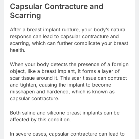
Capsular Contracture and
Scarring
After a breast implant rupture, your body’s natural
response can lead to capsular contracture and
scarring, which can further complicate your breast
health.
When your body detects the presence of a foreign
object, like a breast implant, it forms a layer of
scar tissue around it. This scar tissue can contract
and tighten, causing the implant to become
misshapen and hardened, which is known as
capsular contracture.
Both saline and silicone breast implants can be
affected by this condition.