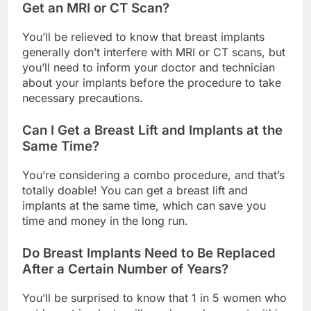
Will Breast Implants Affect My Ability to
Get an MRI or CT Scan?
You’ll be relieved to know that breast implants
generally don’t interfere with MRI or CT scans, but
you’ll need to inform your doctor and technician
about your implants before the procedure to take
necessary precautions.
Can I Get a Breast Lift and Implants at the
Same Time?
You’re considering a combo procedure, and that’s
totally doable! You can get a breast lift and
implants at the same time, which can save you
time and money in the long run.
Do Breast Implants Need to Be Replaced
After a Certain Number of Years?
You’ll be surprised to know that 1 in 5 women who