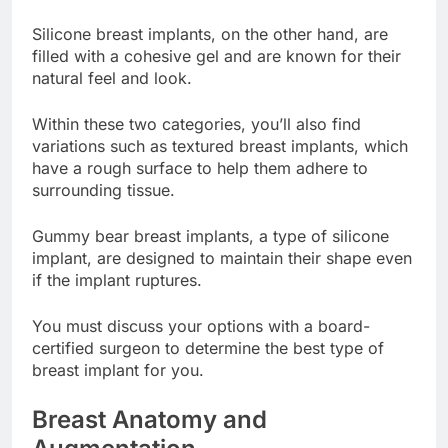
are generally less expensive.
Silicone breast implants, on the other hand, are
filled with a cohesive gel and are known for their
natural feel and look.
Within these two categories, you’ll also find
variations such as textured breast implants, which
have a rough surface to help them adhere to
surrounding tissue.
Gummy bear breast implants, a type of silicone
implant, are designed to maintain their shape even
if the implant ruptures.
You must discuss your options with a board-
certified surgeon to determine the best type of
breast implant for you.
Breast Anatomy and