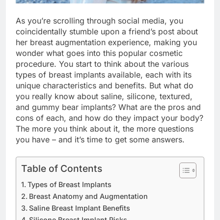
As you’re scrolling through social media, you
coincidentally stumble upon a friend’s post about
her breast augmentation experience, making you
wonder what goes into this popular cosmetic
procedure. You start to think about the various
types of breast implants available, each with its
unique characteristics and benefits. But what do
you really know about saline, silicone, textured,
and gummy bear implants? What are the pros and
cons of each, and how do they impact your body?
The more you think about it, the more questions
you have – and it’s time to get some answers.
Table of Contents
Types of Breast Implants
Breast Anatomy and Augmentation
Saline Breast Implant Benefits