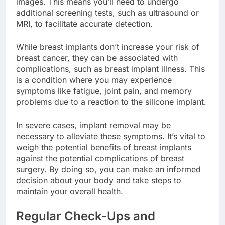
images. This means you’ll need to undergo
additional screening tests, such as ultrasound or
MRI, to facilitate accurate detection.
While breast implants don’t increase your risk of
breast cancer, they can be associated with
complications, such as breast implant illness. This
is a condition where you may experience
symptoms like fatigue, joint pain, and memory
problems due to a reaction to the silicone implant.
In severe cases, implant removal may be
necessary to alleviate these symptoms. It’s vital to
weigh the potential benefits of breast implants
against the potential complications of breast
surgery. By doing so, you can make an informed
decision about your body and take steps to
maintain your overall health.