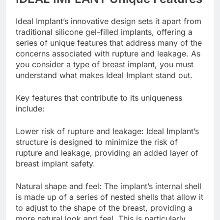
IDEAL IMPLANT Unique Features
Ideal Implant’s innovative design sets it apart from
traditional silicone gel-filled implants, offering a
series of unique features that address many of the
concerns associated with rupture and leakage. As
you consider a type of breast implant, you must
understand what makes Ideal Implant stand out.
Key features that contribute to its uniqueness
include:
Lower risk of rupture and leakage: Ideal Implant’s
structure is designed to minimize the risk of
rupture and leakage, providing an added layer of
breast implant safety.
Natural shape and feel: The implant’s internal shell
is made up of a series of nested shells that allow it
to adjust to the shape of the breast, providing a