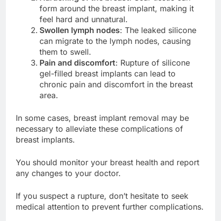
Hardening of the breast
: Scar tissue can
form around the breast implant, making it
feel hard and unnatural.
Swollen lymph nodes
: The leaked silicone
can migrate to the lymph nodes, causing
them to swell.
Pain and discomfort
: Rupture of silicone
gel-filled breast implants can lead to
chronic pain and discomfort in the breast
area.
In some cases, breast implant removal may be
necessary to alleviate these complications of
breast implants.
You should monitor your breast health and report
any changes to your doctor.
If you suspect a rupture, don’t hesitate to seek
medical attention to prevent further complications.