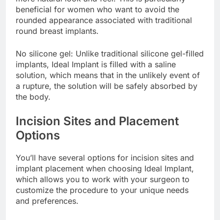
more natural look and feel. This is particularly
beneficial for women who want to avoid the
rounded appearance associated with traditional
round breast implants.
No silicone gel: Unlike traditional silicone gel-filled
implants, Ideal Implant is filled with a saline
solution, which means that in the unlikely event of
a rupture, the solution will be safely absorbed by
the body.
Incision Sites and Placement
Options
You’ll have several options for incision sites and
implant placement when choosing Ideal Implant,
which allows you to work with your surgeon to
customize the procedure to your unique needs
and preferences.