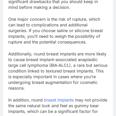
advantages, round breast implants have some
significant drawbacks that you should keep in
mind before making a decision.
One major concern is the risk of rupture, which
can lead to complications and additional
surgeries. If you choose saline or silicone breast
implants, you’ll need to weigh the possibility of
rupture and the potential consequences.
Additionally, round breast implants are more likely
to cause breast implant-associated anaplastic
large cell lymphoma (BIA-ALCL), a rare but serious
condition linked to textured breast implants. This
is especially important in cases where you’re
undergoing breast augmentation for cosmetic
reasons.
In addition, round
breast implants
may not provide
the same natural look and feel as gummy bear