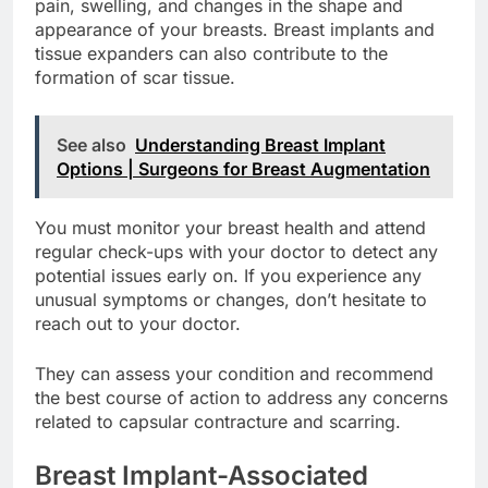
In severe cases, capsular contracture can lead to
pain, swelling, and changes in the shape and
appearance of your breasts. Breast implants and
tissue expanders can also contribute to the
formation of scar tissue.
See also
Understanding Breast Implant
Options | Surgeons for Breast Augmentation
You must monitor your breast health and attend
regular check-ups with your doctor to detect any
potential issues early on. If you experience any
unusual symptoms or changes, don’t hesitate to
reach out to your doctor.
They can assess your condition and recommend
the best course of action to address any concerns
related to capsular contracture and scarring.