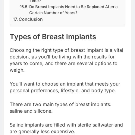
Time?
Do Breast Implants Need to Be Replaced After a
Certain Number of Years?
Conclusion
Types of Breast Implants
Choosing the right type of breast implant is a vital
decision, as you’ll be living with the results for
years to come, and there are several options to
weigh.
You’ll want to choose an implant that meets your
personal preferences, lifestyle, and body type.
There are two main types of breast implants:
saline and silicone.
Saline implants are filled with sterile saltwater and