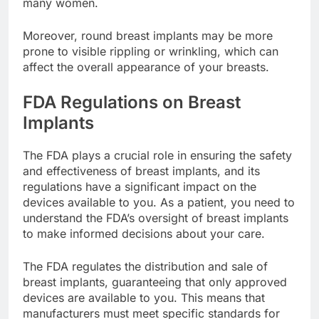
implants, which can be a significant factor for
many women.
Moreover, round breast implants may be more
prone to visible rippling or wrinkling, which can
affect the overall appearance of your breasts.
FDA Regulations on Breast
Implants
The FDA plays a crucial role in ensuring the safety
and effectiveness of breast implants, and its
regulations have a significant impact on the
devices available to you. As a patient, you need to
understand the FDA’s oversight of breast implants
to make informed decisions about your care.
The FDA regulates the distribution and sale of
breast implants, guaranteeing that only approved
devices are available to you. This means that