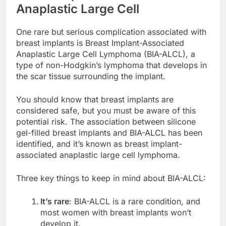
Breast Implant-Associated
Anaplastic Large Cell
One rare but serious complication associated with
breast implants is Breast Implant-Associated
Anaplastic Large Cell Lymphoma (BIA-ALCL), a
type of non-Hodgkin’s lymphoma that develops in
the scar tissue surrounding the implant.
You should know that breast implants are
considered safe, but you must be aware of this
potential risk. The association between silicone
gel-filled breast implants and BIA-ALCL has been
identified, and it’s known as breast implant-
associated anaplastic large cell lymphoma.
Three key things to keep in mind about BIA-ALCL:
It’s rare
: BIA-ALCL is a rare condition, and
most women with breast implants won’t