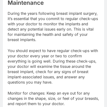
Regular Check-Ups and
Maintenance
During the years following breast implant surgery,
it’s essential that you commit to regular check-ups
with your doctor to monitor the implants and
detect any potential issues early on. This is vital
for maintaining the health and safety of your
breast implants.
You should expect to have regular check-ups with
your doctor every year or two to confirm
everything is going well. During these check-ups,
your doctor will examine the tissue around the
breast implant, check for any signs of breast
implant-associated issues, and answer any
questions you may have.
Monitor for changes: Keep an eye out for any
changes in the shape, size, or feel of your breasts,