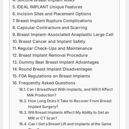
Silicone Breast Implant Risks
IDEAL IMPLANT Unique Features
Incision Sites and Placement Options
Breast Implant Rupture Complications
Capsular Contracture and Scarring
Breast Implant-Associated Anaplastic Large Cell
Breast Cancer and Implant Safety
Regular Check-Ups and Maintenance
Breast Implant Removal Procedure
Gummy Bear Breast Implant Advantages
Round Breast Implant Disadvantages
FDA Regulations on Breast Implants
Frequently Asked Questions
Can I Breastfeed With Implants, and Will It Affect
Milk Production?
How Long Does It Take to Recover From Breast
Implant Surgery?
Will Breast Implants Affect My Ability to Get an
MRI or CT Scan?
Can I Get a Breast Lift and Implants at the Same