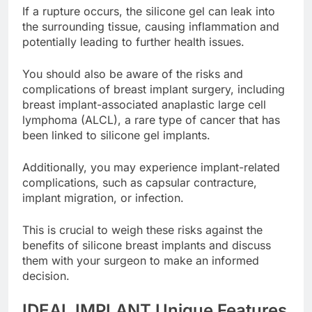
If a rupture occurs, the silicone gel can leak into
the surrounding tissue, causing inflammation and
potentially leading to further health issues.
You should also be aware of the risks and
complications of breast implant surgery, including
breast implant-associated anaplastic large cell
lymphoma (ALCL), a rare type of cancer that has
been linked to silicone gel implants.
Additionally, you may experience implant-related
complications, such as capsular contracture,
implant migration, or infection.
This is crucial to weigh these risks against the
benefits of silicone breast implants and discuss
them with your surgeon to make an informed
decision.