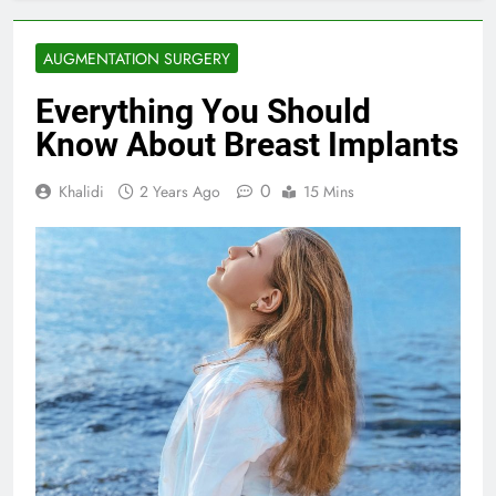
AUGMENTATION SURGERY
Everything You Should
Know About Breast Implants
0
Khalidi
2 Years Ago
15 Mins