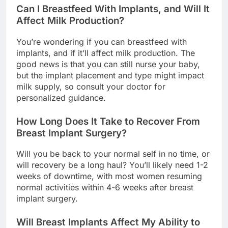
Can I Breastfeed With Implants, and Will It
Affect Milk Production?
You’re wondering if you can breastfeed with
implants, and if it’ll affect milk production. The
good news is that you can still nurse your baby,
but the implant placement and type might impact
milk supply, so consult your doctor for
personalized guidance.
How Long Does It Take to Recover From
Breast Implant Surgery?
Will you be back to your normal self in no time, or
will recovery be a long haul? You’ll likely need 1-2
weeks of downtime, with most women resuming
normal activities within 4-6 weeks after breast
implant surgery.