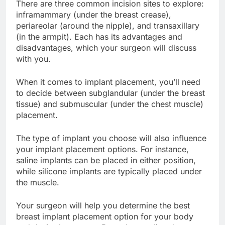
There are three common incision sites to explore:
inframammary (under the breast crease),
periareolar (around the nipple), and transaxillary
(in the armpit). Each has its advantages and
disadvantages, which your surgeon will discuss
with you.
When it comes to implant placement, you’ll need
to decide between subglandular (under the breast
tissue) and submuscular (under the chest muscle)
placement.
The type of implant you choose will also influence
your implant placement options. For instance,
saline implants can be placed in either position,
while silicone implants are typically placed under
the muscle.
Your surgeon will help you determine the best