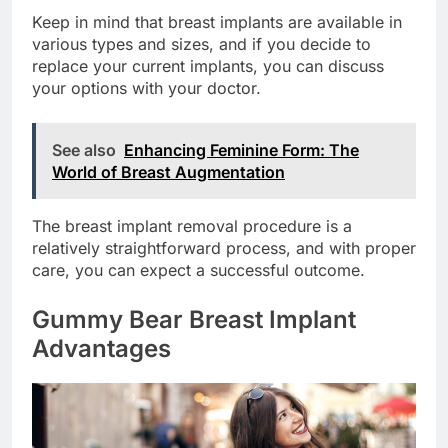
Keep in mind that breast implants are available in
various types and sizes, and if you decide to
replace your current implants, you can discuss
your options with your doctor.
See also
Enhancing Feminine Form: The
World of Breast Augmentation
The breast implant removal procedure is a
relatively straightforward process, and with proper
care, you can expect a successful outcome.
Gummy Bear Breast Implant
Advantages