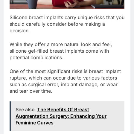
Silicone breast implants carry unique risks that you
should carefully consider before making a
decision.
While they offer a more natural look and feel,
silicone gel-filled breast implants come with
potential complications.
One of the most significant risks is breast implant
rupture, which can occur due to various factors
such as surgical error, implant damage, or wear
and tear over time.
See also
The Benefits Of Breast
Augmentation Surgery: Enhancing Your
Feminine Curves