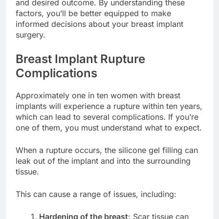
breast implant placement option for your body
and desired outcome. By understanding these
factors, you’ll be better equipped to make
informed decisions about your breast implant
surgery.
Breast Implant Rupture
Complications
Approximately one in ten women with breast
implants will experience a rupture within ten years,
which can lead to several complications. If you’re
one of them, you must understand what to expect.
When a rupture occurs, the silicone gel filling can
leak out of the implant and into the surrounding
tissue.
This can cause a range of issues, including: