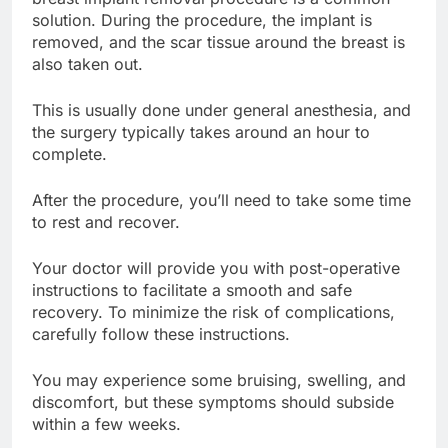
breast implant removal procedure is a common
solution. During the procedure, the implant is
removed, and the scar tissue around the breast is
also taken out.
This is usually done under general anesthesia, and
the surgery typically takes around an hour to
complete.
After the procedure, you’ll need to take some time
to rest and recover.
Your doctor will provide you with post-operative
instructions to facilitate a smooth and safe
recovery. To minimize the risk of complications,
carefully follow these instructions.
You may experience some bruising, swelling, and
discomfort, but these symptoms should subside
within a few weeks.